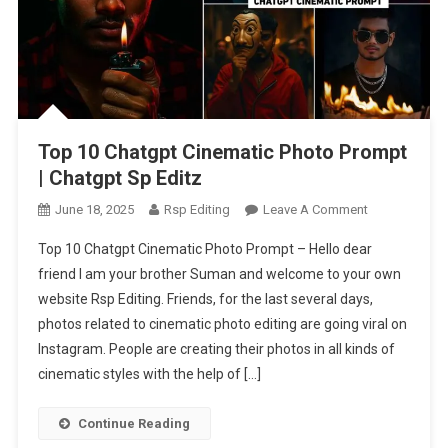
Top 10 Chatgpt Cinematic Photo Prompt
| Chatgpt Sp Editz
On
June 18, 2025
Rsp Editing
Leave A Comment
Top
Top 10 Chatgpt Cinematic Photo Prompt – Hello dear
10
friend I am your brother Suman and welcome to your own
Chatgpt
website Rsp Editing. Friends, for the last several days,
Cinematic
photos related to cinematic photo editing are going viral on
Photo
Prompt
Instagram. People are creating their photos in all kinds of
|
cinematic styles with the help of […]
Chatgpt
Sp
Continue Reading
Editz