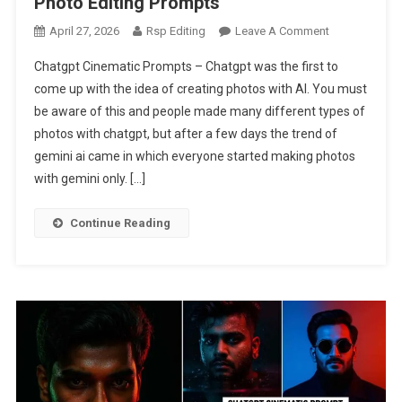
Photo Editing Prompts
On
April 27, 2026
Rsp Editing
Leave A Comment
Instagram
Chatgpt Cinematic Prompts – Chatgpt was the first to
Viral
come up with the idea of creating photos with AI. You must
Chatgpt
be aware of this and people made many different types of
Cinematic
photos with chatgpt, but after a few days the trend of
Ai
Photo
gemini ai came in which everyone started making photos
Editing
with gemini only. […]
Prompts
Continue Reading