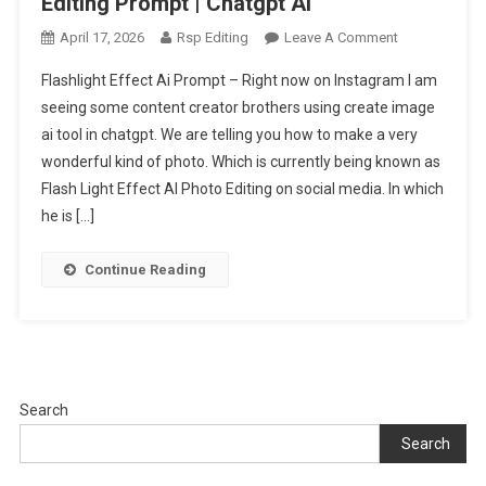
Editing Prompt | Chatgpt Ai
On
April 17, 2026
Rsp Editing
Leave A Comment
Trending
Flashlight Effect Ai Prompt – Right now on Instagram I am
Flashlight
seeing some content creator brothers using create image
Effect
ai tool in chatgpt. We are telling you how to make a very
Ai
wonderful kind of photo. Which is currently being known as
Photo
Editing
Flash Light Effect AI Photo Editing on social media. In which
Prompt
he is […]
|
Chatgpt
Continue Reading
Ai
Search
Search