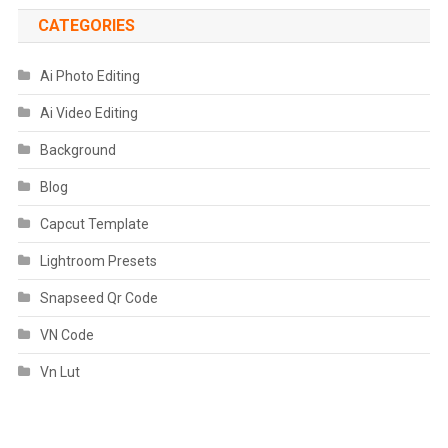
CATEGORIES
Ai Photo Editing
Ai Video Editing
Background
Blog
Capcut Template
Lightroom Presets
Snapseed Qr Code
VN Code
Vn Lut