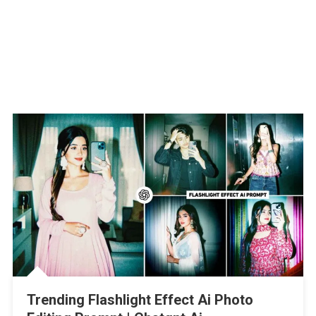
Trending Flashlight Effect Ai Photo