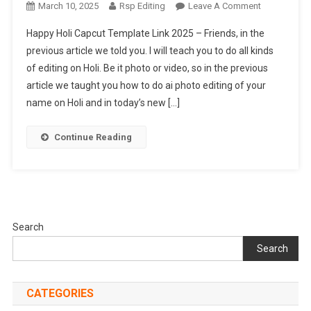
On
March 10, 2025
Rsp Editing
Leave A Comment
Happy
Happy Holi Capcut Template Link 2025 – Friends, in the
Holi
previous article we told you. I will teach you to do all kinds
Capcut
of editing on Holi. Be it photo or video, so in the previous
Template
article we taught you how to do ai photo editing of your
Link
2025
name on Holi and in today’s new […]
Continue Reading
Search
Search
CATEGORIES