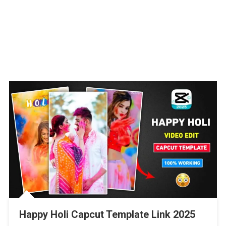
Happy Holi Capcut Template Link 2025