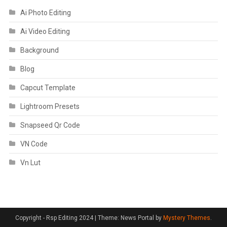
Ai Photo Editing
Ai Video Editing
Background
Blog
Capcut Template
Lightroom Presets
Snapseed Qr Code
VN Code
Vn Lut
Copyright - Rsp Editing 2024
|
Theme: News Portal by
Mystery Themes
.