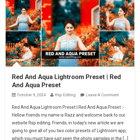
Red And Aqua Lightroom Preset | Red
And Aqua Preset
On
October 9, 2024
Rsp Editing
Leave A Comment
Red
Red And Aqua Lightroom Preset | Red And Aqua Preset :-
And
Hellow friends my name is Razz and welcome back to our
Aqua
website Rsp editing. Friends, in today’s new article we are
Lightroom
going to give all of you two color presets of Lightroom app,
Preset
|
which you must have just seen the photo samples in the […]