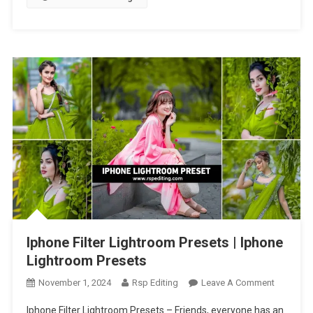
Presets
Iphone Filter Lightroom Presets | Iphone
Lightroom Presets
On
November 1, 2024
Rsp Editing
Leave A Comment
Iphone
Iphone Filter Lightroom Presets – Friends, everyone has an