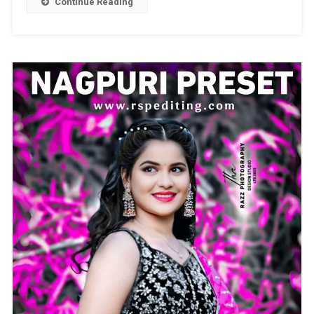
Continue Reading