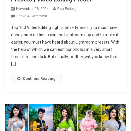
November 28, 2024
Rsp Editing
On
Leave A Comment
Top
Top 100 Video Editing Lightroom – Friends, you must have
100
done photo editing using the Lightroom app and to make it
Video
easier, you must have heard about Lightroom presets. With
Editing
the help of which we can edit our photos in a very short
Lightroom
Presets
time i.e. in one click. But usually, brother, will you know that
|
[…]
Video
Editing
Continue Reading
Preset