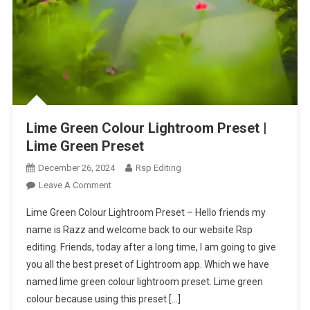
Lime Green Colour Lightroom Preset |
Lime Green Preset
December 26, 2024
Rsp Editing
On
Leave A Comment
Lime
Lime Green Colour Lightroom Preset – Hello friends my
Green
name is Razz and welcome back to our website Rsp
Colour
editing. Friends, today after a long time, I am going to give
Lightroom
you all the best preset of Lightroom app. Which we have
Preset
|
named lime green colour lightroom preset. Lime green
Lime
colour because using this preset […]