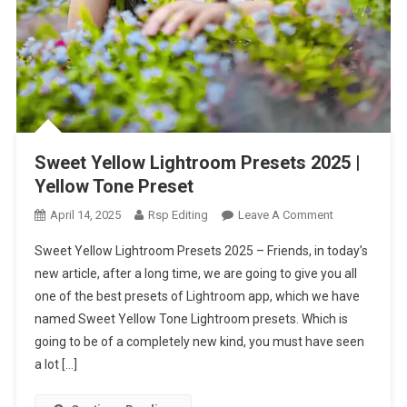
Sweet Yellow Lightroom Presets 2025 |
Yellow Tone Preset
On
April 14, 2025
Rsp Editing
Leave A Comment
Sweet
Sweet Yellow Lightroom Presets 2025 – Friends, in today’s
Yellow
new article, after a long time, we are going to give you all
Lightroom
one of the best presets of Lightroom app, which we have
Presets
named Sweet Yellow Tone Lightroom presets. Which is
2025
|
going to be of a completely new kind, you must have seen
Yellow
a lot […]
Tone
Preset