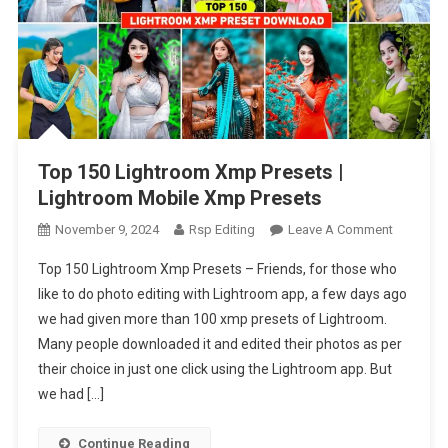
Top 150 Lightroom Xmp Presets |
Lightroom Mobile Xmp Presets
On
November 9, 2024
Rsp Editing
Leave A Comment
Top
Top 150 Lightroom Xmp Presets – Friends, for those who
150
like to do photo editing with Lightroom app, a few days ago
Lightroo
we had given more than 100 xmp presets of Lightroom.
Xmp
Many people downloaded it and edited their photos as per
Presets
|
their choice in just one click using the Lightroom app. But
Lightroo
we had […]
Mobile
Xmp
Continue Reading