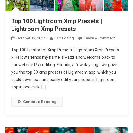
Top 100 Lightroom Xmp Presets |
Lightroom Xmp Presets
On
October 13, 2024
Rsp Editing
Leave A Comment
Top
Top 100 Lightroom Xmp Presets | Lightroom Xmp Presets
100
:- Hellow friends my name is Razz and welcome back to
Lightroom
our website Rsp editing. Friends, a few days ago we gave
Xmp
you the top 50 xmp presets of Lightroom app, which you
Presets
|
could download and easily edit your photos in Lightroom
Lightroom
app in one click. […]
Xmp
Presets
Continue Reading