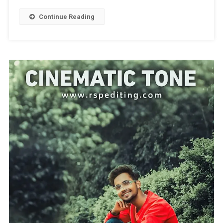
Green
Preset
Continue Reading