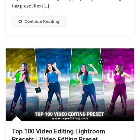
Cinematic
this preset then […]
Presets
Continue Reading
Top 100 Video Editing Lightroom
Presets | Video Editing Preset