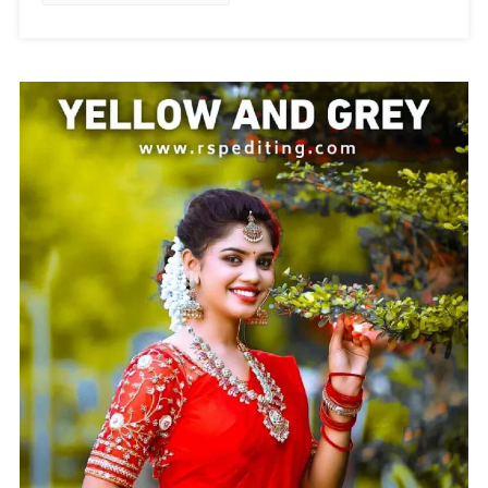
Preset