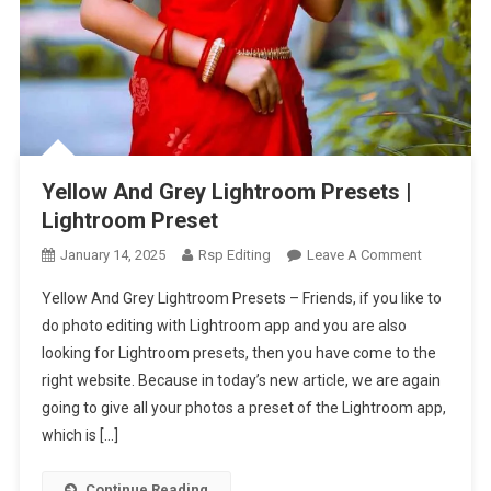
Yellow And Grey Lightroom Presets |
Lightroom Preset
On
January 14, 2025
Rsp Editing
Leave A Comment
Yellow
Yellow And Grey Lightroom Presets – Friends, if you like to
And
do photo editing with Lightroom app and you are also
Grey
looking for Lightroom presets, then you have come to the
Lightroom
right website. Because in today’s new article, we are again
Presets
|
going to give all your photos a preset of the Lightroom app,
Lightroom
which is […]
Preset
Continue Reading