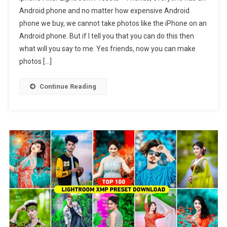
Filter
Android phone and no matter how expensive Android
Lightroo
phone we buy, we cannot take photos like the iPhone on an
Presets
Android phone. But if I tell you that you can do this then
|
Iphone
what will you say to me. Yes friends, now you can make
Lightroo
photos […]
Presets
Continue Reading