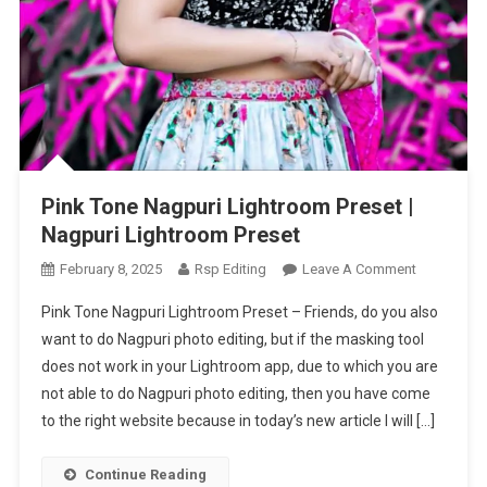
Pink Tone Nagpuri Lightroom Preset |
Nagpuri Lightroom Preset
On
February 8, 2025
Rsp Editing
Leave A Comment
Pink
Pink Tone Nagpuri Lightroom Preset – Friends, do you also
Tone
want to do Nagpuri photo editing, but if the masking tool
Nagpuri
does not work in your Lightroom app, due to which you are
Lightroom
not able to do Nagpuri photo editing, then you have come
Preset
|
to the right website because in today’s new article I will […]
Nagpuri
Lightroom
Continue Reading