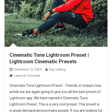
Cinematic Tone Lightroom Preset |
Lightroom Cinematic Presets
December 12, 2024
Rsp Editing
On
Leave A Comment
Cinematic
Cinematic Tone Lightroom Preset :- Friends, in today’s new
Tone
article we are again going to give you all the best preset of
Lightroom
Lightroom app. We have named it Cinematic Tune
Preset
Lightroom Preset. This is a very cool preset. This preset is
|
Lightroom
in great demand among many people. If you are looking for