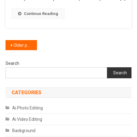
Red
And
Continue Reading
Aqua
Preset
Posts
Older posts
navigation
Search
Search
CATEGORIES
Ai Photo Editing
Ai Video Editing
Background