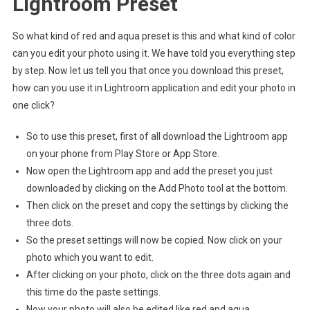
Lightroom Preset
So what kind of red and aqua preset is this and what kind of color
can you edit your photo using it. We have told you everything step
by step. Now let us tell you that once you download this preset,
how can you use it in Lightroom application and edit your photo in
one click?
So to use this preset, first of all download the Lightroom app
on your phone from Play Store or App Store.
Now open the Lightroom app and add the preset you just
downloaded by clicking on the Add Photo tool at the bottom.
Then click on the preset and copy the settings by clicking the
three dots.
So the preset settings will now be copied. Now click on your
photo which you want to edit.
After clicking on your photo, click on the three dots again and
this time do the paste settings.
Now your photo will also be edited like red and aqua.