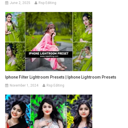
June 2, 2025
Rsp Editing
Iphone Filter Lightroom Presets | Iphone Lightroom Presets
November 1, 2024
Rsp Editing