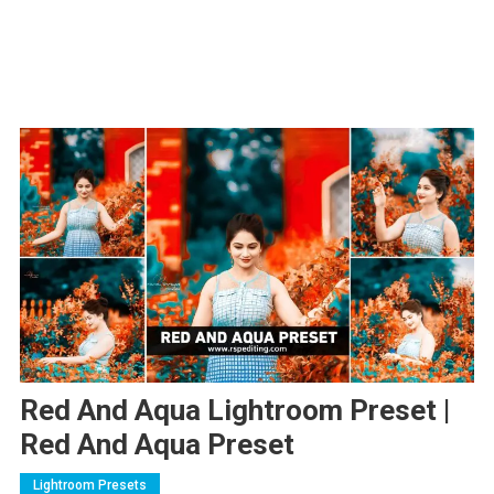
Red And Aqua Lightroom Preset |
Red And Aqua Preset
Lightroom Presets