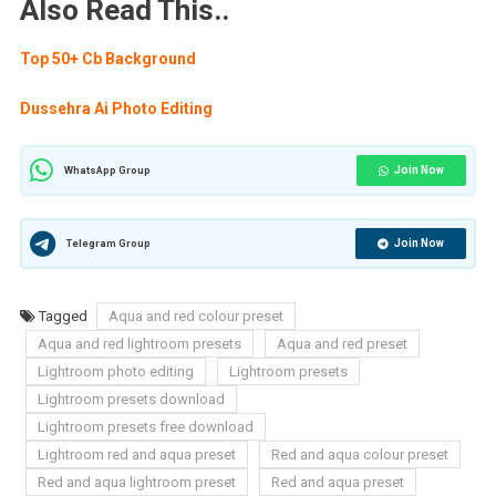
Also Read This..
Top 50+ Cb Background
Dussehra Ai Photo Editing
Join Now
WhatsApp Group
Join Now
Telegram Group
Tagged
Aqua and red colour preset
Aqua and red lightroom presets
Aqua and red preset
Lightroom photo editing
Lightroom presets
Lightroom presets download
Lightroom presets free download
Lightroom red and aqua preset
Red and aqua colour preset
Red and aqua lightroom preset
Red and aqua preset