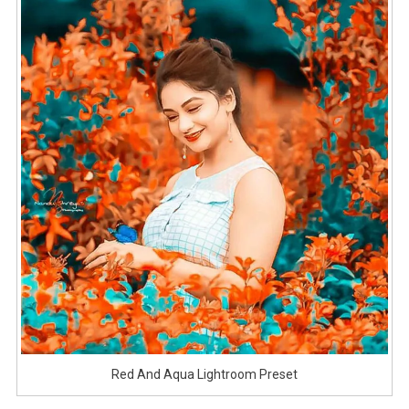
Red And Aqua Lightroom Preset