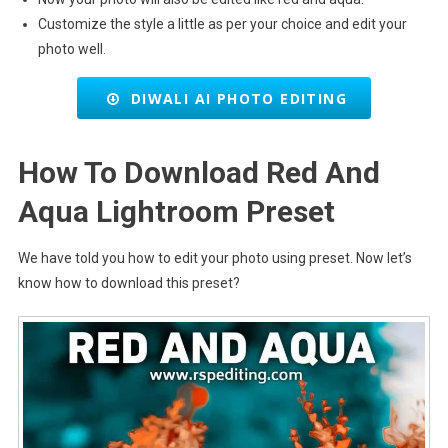
Customize the style a little as per your choice and edit your
photo well.
DIWALI AI PHOTO EDITING
How To Download Red And
Aqua Lightroom Preset
We have told you how to edit your photo using preset. Now let’s
know how to download this preset?