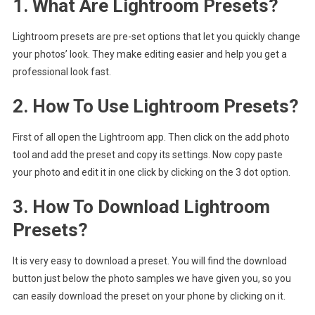
1. What Are Lightroom Presets?
Lightroom presets are pre-set options that let you quickly change
your photos’ look. They make editing easier and help you get a
professional look fast.
2. How To Use Lightroom Presets?
First of all open the Lightroom app. Then click on the add photo
tool and add the preset and copy its settings. Now copy paste
your photo and edit it in one click by clicking on the 3 dot option.
3. How To Download Lightroom
Presets?
It is very easy to download a preset. You will find the download
button just below the photo samples we have given you, so you
can easily download the preset on your phone by clicking on it.