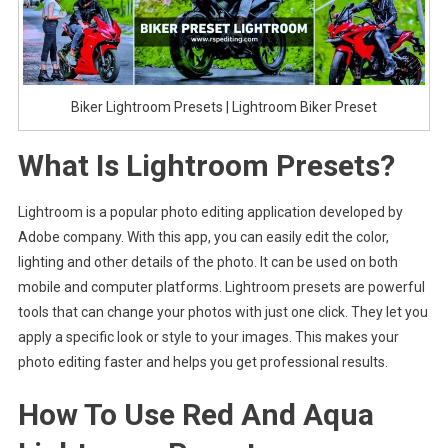
Biker Lightroom Presets | Lightroom Biker Preset
What Is Lightroom Presets?
Lightroom is a popular photo editing application developed by
Adobe company. With this app, you can easily edit the color,
lighting and other details of the photo. It can be used on both
mobile and computer platforms. Lightroom presets are powerful
tools that can change your photos with just one click. They let you
apply a specific look or style to your images. This makes your
photo editing faster and helps you get professional results.
How To Use Red And Aqua