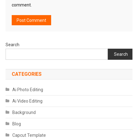
comment.
Search
Search
CATEGORIES
Ai Photo Editing
Ai Video Editing
Background
Blog
Capcut Template