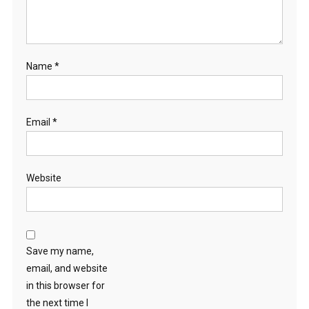
Name
*
Email
*
Website
Save my name,
email, and website
in this browser for
the next time I