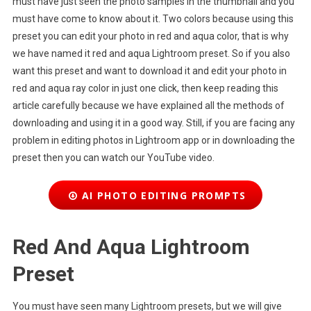
must have just seen the photo samples in the thumbnail and you
must have come to know about it. Two colors because using this
preset you can edit your photo in red and aqua color, that is why
we have named it red and aqua Lightroom preset. So if you also
want this preset and want to download it and edit your photo in
red and aqua ray color in just one click, then keep reading this
article carefully because we have explained all the methods of
downloading and using it in a good way. Still, if you are facing any
problem in editing photos in Lightroom app or in downloading the
preset then you can watch our YouTube video.
AI PHOTO EDITING PROMPTS
Red And Aqua Lightroom
Preset
You must have seen many Lightroom presets, but we will give