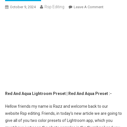
Rsp Editing
On
October 9, 2024
Leave A Comment
Red
And
Aqua
Lightroom
Preset
|
Red
And
Aqua
Preset
Red And Aqua Lightroom Preset | Red And Aqua Preset :-
Hellow friends my name is Razz and welcome back to our
website Rsp editing. Friends, in today’s new article we are going to
give all of you two color presets of Lightroom app, which you