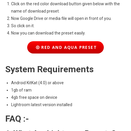
Click on the red color download button given below with the
name of download preset.
Now Google Drive or media file will open in front of you.
So click on it.
Now you can download the preset easily.
RED AND AQUA PRESET
System Requirements
Android KitKat (4.0) or above
1gb of ram
4gb free space on device
Lightroom latest version installed
FAQ :-