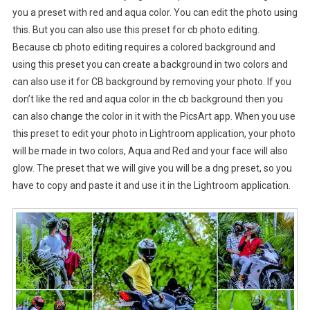
you a preset with red and aqua color. You can edit the photo using
this. But you can also use this preset for cb photo editing.
Because cb photo editing requires a colored background and
using this preset you can create a background in two colors and
can also use it for CB background by removing your photo. If you
don’t like the red and aqua color in the cb background then you
can also change the color in it with the PicsArt app. When you use
this preset to edit your photo in Lightroom application, your photo
will be made in two colors, Aqua and Red and your face will also
glow. The preset that we will give you will be a dng preset, so you
have to copy and paste it and use it in the Lightroom application.