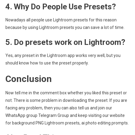
4. Why Do People Use Presets?
Nowadays all people use Lightroom presets for this reason
because by using Lightroom presets you can save a lot of time.
5. Do presets work on Lightroom?
Yes, any preset in the Lightroom app works very well, but you
should know how to use the preset properly.
Conclusion
Now tell me in the comment box whether you liked this preset or
not. There is some problem in downloading the preset. If you are
facing any problem, then you can also tell us and join our
WhatsApp group Telegram Group and keep visiting our website
for background PNG Lightroom presets, ai photo editing prompts.