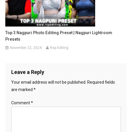
Top 3 Nagpuri Photo Editing Preset | Nagpuri Lightroom
Presets
November 22, 2024
Rsp Editing
Leave a Reply
Your email address will not be published.
Required fields
are marked
*
Comment
*