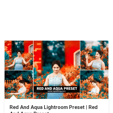
Red And Aqua Lightroom Preset | Red