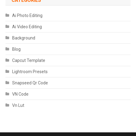
CATEGORIES
Ai Photo Editing
Ai Video Editing
Background
Blog
Capcut Template
Lightroom Presets
Snapseed Qr Code
VN Code
Vn Lut