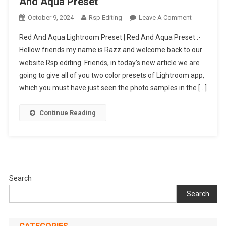
And Aqua Preset
On
October 9, 2024
Rsp Editing
Leave A Comment
Red
Red And Aqua Lightroom Preset | Red And Aqua Preset :-
And
Hellow friends my name is Razz and welcome back to our
Aqua
website Rsp editing. Friends, in today’s new article we are
Lightroom
going to give all of you two color presets of Lightroom app,
Preset
|
which you must have just seen the photo samples in the […]
Red
And
Continue Reading
Aqua
Preset
Search
Search