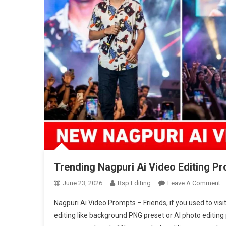
Trending Nagpuri Ai Video Editing Pr
O
June 23, 2026
Rsp Editing
Leave A Comment
T
Nagpuri Ai Video Prompts – Friends, if you used to vis
N
editing like background PNG preset or AI photo editin
Ai