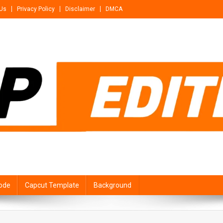
 Us
Privacy Policy
Disclaimer
DMCA
ode
Capcut Template
Background