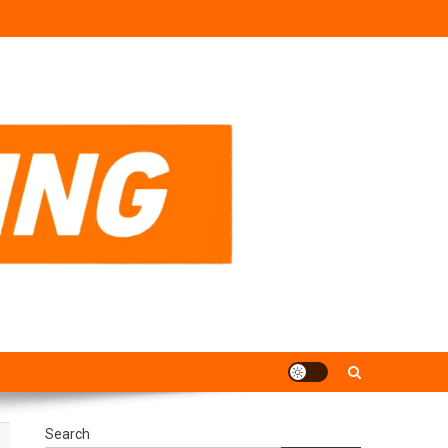
Search