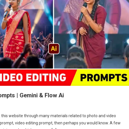
ompts | Gemini & Flow Ai
n
rending
it this website through many materials related to photo and video
agpuri
g prompt, video editing prompt, then perhaps you would know. A few