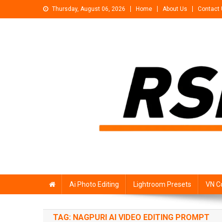
Skip
Thursday, August 06, 2026
Home
About Us
Contact
to
content
Rsp Editing
Trending Photo & Video Editing Stock
Ai Photo Editing
Lightroom Presets
VN C
TAG:
NAGPURI AI VIDEO EDITING PROMPT