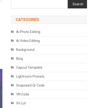
Search
CATEGORIES
Ai Photo Editing
Ai Video Editing
Background
Blog
Capcut Template
Lightroom Presets
Snapseed Qr Code
VN Code
Vn Lut