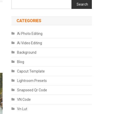
Search
CATEGORIES
Ai Photo Editing
Ai Video Editing
Background
Blog
Capcut Template
Lightroom Presets
Snapseed Qr Code
VN Code
Vn Lut