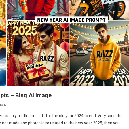
pts – Bing Ai Image
On
ent
New
 is only a little time left for the old year 2024 to end. Very soon the
Year
ve not made any photo video related to the new year 2025, then you
2025