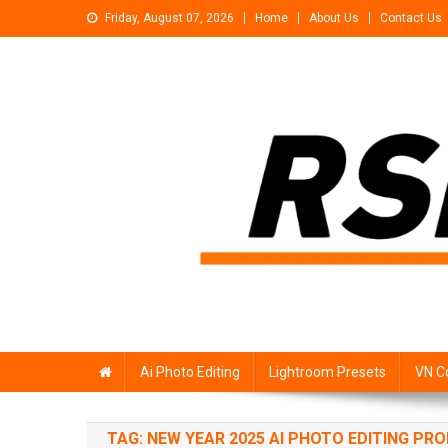
Skip
Friday, August 07, 2026
Home
About Us
Contact Us
to
content
Rsp Editing
Trending Photo & Video Editing Stock
Ai Photo Editing
Lightroom Presets
VN C
TAG:
NEW YEAR 2025 AI PHOTO EDITING PR