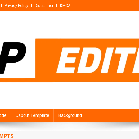
Privacy Policy
Disclaimer
DMCA
ode
Capcut Template
Background
OMPTS