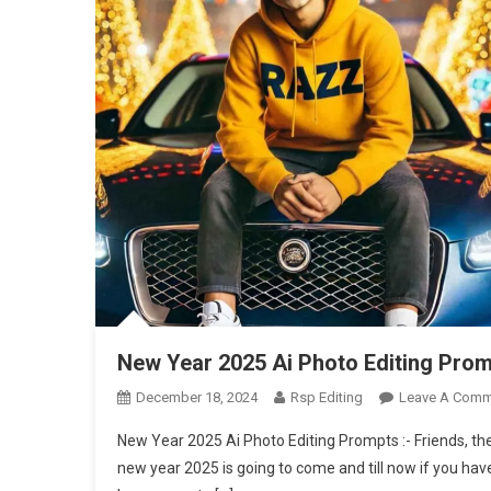
New Year 2025 Ai Photo Editing Prom
December 18, 2024
Rsp Editing
Leave A Comm
New Year 2025 Ai Photo Editing Prompts :- Friends, there
new year 2025 is going to come and till now if you ha