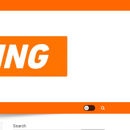
Search