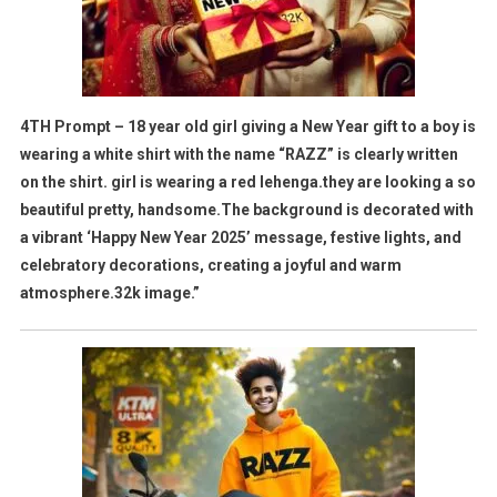
4TH Prompt – 18 year old girl giving a New Year gift to a boy is
wearing a white shirt with the name “RAZZ” is clearly written
on the shirt. girl is wearing a red lehenga.they are looking a so
beautiful pretty, handsome.The background is decorated with
a vibrant ‘Happy New Year 2025’ message, festive lights, and
celebratory decorations, creating a joyful and warm
atmosphere.32k image.”