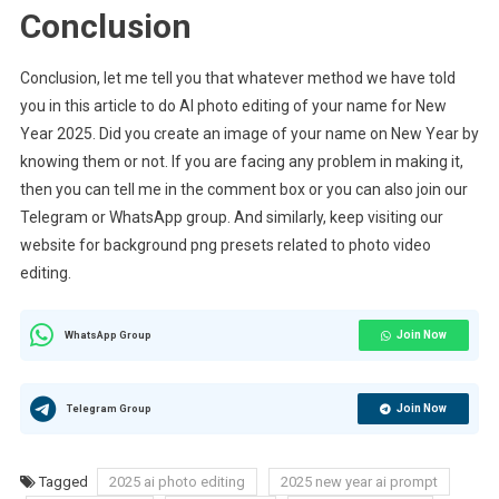
Conclusion
Conclusion, let me tell you that whatever method we have told
you in this article to do AI photo editing of your name for New
Year 2025. Did you create an image of your name on New Year by
knowing them or not. If you are facing any problem in making it,
then you can tell me in the comment box or you can also join our
Telegram or WhatsApp group. And similarly, keep visiting our
website for background png presets related to photo video
editing.
Join Now
WhatsApp Group
Join Now
Telegram Group
Tagged
2025 ai photo editing
2025 new year ai prompt