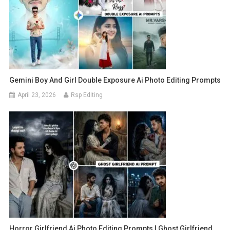
Gemini Boy And Girl Double Exposure Ai Photo Editing Prompts
April 23, 2026
Rsp Editing
Horror Girlfriend Ai Photo Editing Prompts | Ghost Girlfriend