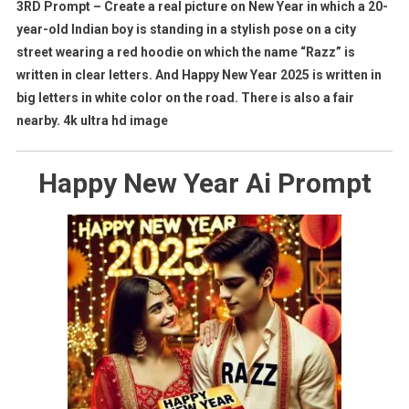
3RD Prompt – Create a real picture on New Year in which a 20-
year-old Indian boy is standing in a stylish pose on a city
street wearing a red hoodie on which the name “Razz” is
written in clear letters. And Happy New Year 2025 is written in
big letters in white color on the road. There is also a fair
nearby. 4k ultra hd image
Happy New Year Ai Prompt