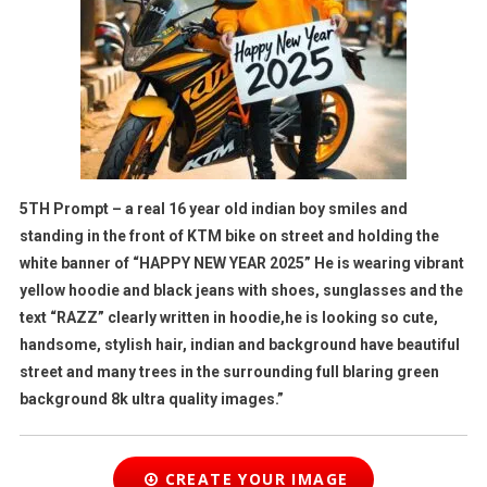
5TH Prompt – a real 16 year old indian boy smiles and
standing in the front of KTM bike on street and holding the
white banner of “HAPPY NEW YEAR 2025” He is wearing vibrant
yellow hoodie and black jeans with shoes, sunglasses and the
text “RAZZ” clearly written in hoodie,he is looking so cute,
handsome, stylish hair, indian and background have beautiful
street and many trees in the surrounding full blaring green
background 8k ultra quality images.”
CREATE YOUR IMAGE