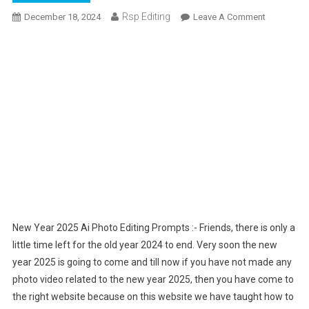
Rsp Editing
On
December 18, 2024
Leave A Comment
New
Year
2025
Ai
Photo
Editing
Prompts
–
Bing
Ai
Image
New Year 2025 Ai Photo Editing Prompts :- Friends, there is only a
little time left for the old year 2024 to end. Very soon the new
year 2025 is going to come and till now if you have not made any
photo video related to the new year 2025, then you have come to
the right website because on this website we have taught how to