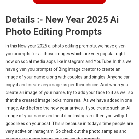
Details :- New Year 2025 Ai
Photo Editing Prompts
In this New year 2025 ai photo editing prompts, we have given
you prompts for all those images which are very popular right
now on social media apps like Instagram and YouTube. In this we
have given you prompts of Bing image creator to create an
image of your name along with couples and singles. Anyone can
copy it and create any image as per their choice. And when you
create an image of your name, try to add your face to it as well so
that the created image looks more real. As we have added in one
image. And before the new year arrives, if you create such an AI
image of your name and post it on Instagram, then you will get
good likes on your post. This is because in today’s time people are
very active on Instagram. So check out the photo samples and
create your name image by copying the prompts.