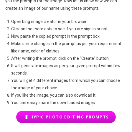
you the prompts for the image. Now let us know how we can
create an image of our name using these prompts.
Open bing image creator in your browser.
Click on the there dots to see if you are sign in or not.
Now paste the copied prompt in the prompt box.
Make some changes in the prompt as per your requirement
like name, color of clothes
After writing the prompt, click on the “Create” button.
It will generate images as per your given prompt within few
seconds.
You will get 4 different images from which you can choose
the image of your choice.
If you like the image, you can also download it.
You can easily share the downloaded images.
HYPIC PHOTO EDITING PROMPTS