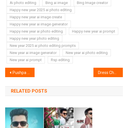
Ai photo editing
Bing ai image
Bing Image creator
Happy new year 2025 ai photo editing
Happy new year ai image create
Happy new year ai image generator
Happy new year ai photo editing
Happy new year ai prompt
Happy new year photo editing
New year 2025 ai photo editing prompts
New year ai image generator
New year ai photo editing
New year ai prompt
Rsp editing
Post
Pushpa 2 Ai Photo Editing Prompts | Bing Image Creator
Dress Change Ai Photo Editor | Kolors Virtual Try On In The Wild
navigation
RELATED POSTS