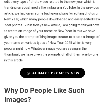
edit every type of photo video related to the new year which is
trending on social media like Instagram YouTube. In the previous
article, we had given some background png for editing photos on
New Year, which many people downloaded and easily edited New
Year photos. But in today’s new article, I am going to tell you how
to create an image of your name on New Year. In this we have
given you the prompt of bing image creator to create ai image of
your name on various types of New Year 2025 which is very
popular right now. Whatever image you are seeing in the
thumbnail, we have given the prompts of all of them one by one
in this article.
AI IMAGE PROMPTS NEW
Why Do People Like Such
Images?