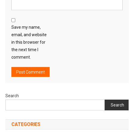
Save my name,
email, and website
in this browser for
the next time I
comment.
Search
Search
CATEGORIES