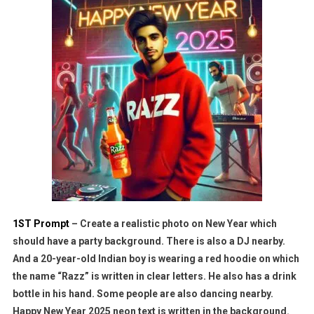
1ST Prompt
– Create a realistic photo on New Year which
should have a party background. There is also a DJ nearby.
And a 20-year-old Indian boy is wearing a red hoodie on which
the name “Razz” is written in clear letters. He also has a drink
bottle in his hand. Some people are also dancing nearby.
Happy New Year 2025 neon text is written in the background.