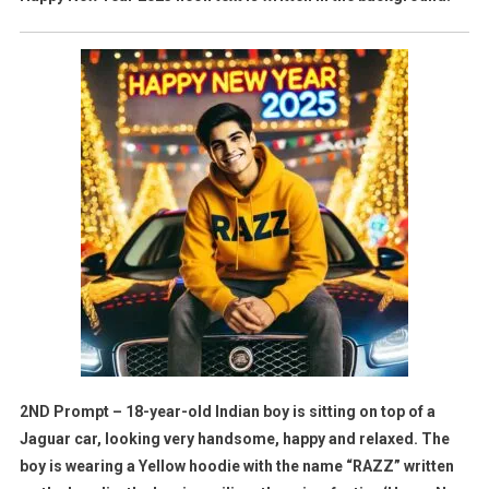
2ND Prompt – 18-year-old Indian boy is sitting on top of a
Jaguar car, looking very handsome, happy and relaxed. The
boy is wearing a Yellow hoodie with the name “RAZZ” written