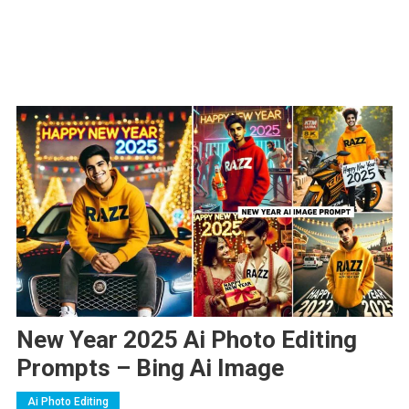
New Year 2025 Ai Photo Editing
Prompts – Bing Ai Image
Ai Photo Editing