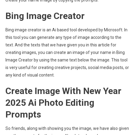
Bing Image Creator
Bing image creator is an Ai based tool developed by Microsoft. In
this tool you can generate any type of image according to the
text. And the texts that we have given you in this article for
creating images, you can create an image of your name in Bing
Image Creator by using the same text below the image. This tool
is very useful for creating creative projects, social media posts, or
any kind of visual content.
Create Image With New Year
2025 Ai Photo Editing
Prompts
So friends, along with showing you the image, we have also given