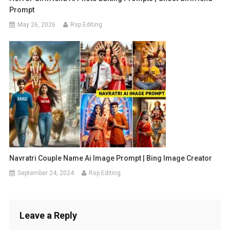
Prompt
May 26, 2026
Rsp Editing
Navratri Couple Name Ai Image Prompt | Bing Image Creator
September 24, 2024
Rsp Editing
Leave a Reply