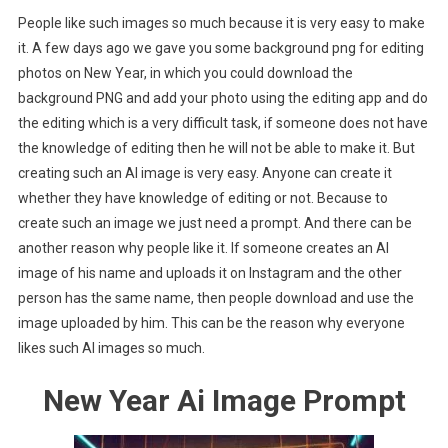
People like such images so much because it is very easy to make
it. A few days ago we gave you some background png for editing
photos on New Year, in which you could download the
background PNG and add your photo using the editing app and do
the editing which is a very difficult task, if someone does not have
the knowledge of editing then he will not be able to make it. But
creating such an AI image is very easy. Anyone can create it
whether they have knowledge of editing or not. Because to
create such an image we just need a prompt. And there can be
another reason why people like it. If someone creates an AI
image of his name and uploads it on Instagram and the other
person has the same name, then people download and use the
image uploaded by him. This can be the reason why everyone
likes such AI images so much.
New Year Ai Image Prompt