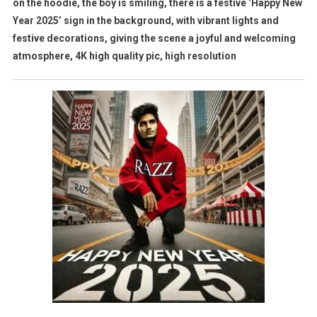
on the hoodie, the boy is smiling, there is a festive ‘Happy New
Year 2025’ sign in the background, with vibrant lights and
festive decorations, giving the scene a joyful and welcoming
atmosphere, 4K high quality pic, high resolution