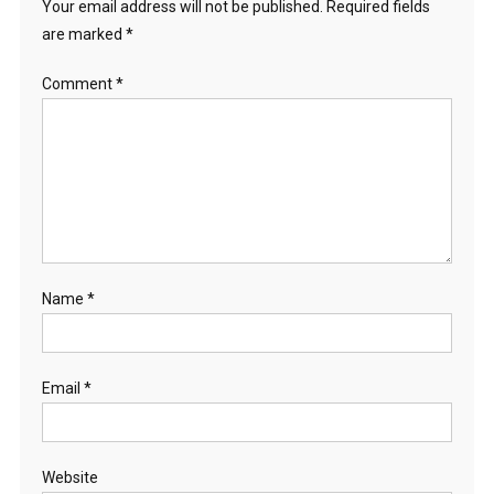
Your email address will not be published.
Required fields
are marked
*
Comment
*
Name
*
Email
*
Website