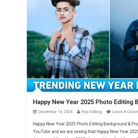
Happy New Year 2025 Photo Editing
December 14, 2024
Rsp Editing
Leave A Comm
Happy New Year 2025 Photo Editing Background & Png –
YouTube and we are seeing that Happy New Year 2025 ph