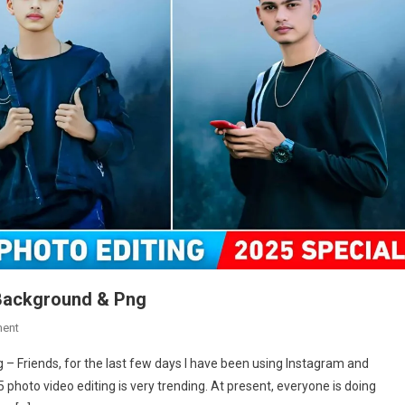
 Background & Png
On
ent
Happy
 Friends, for the last few days I have been using Instagram and
New
oto video editing is very trending. At present, everyone is doing
Year