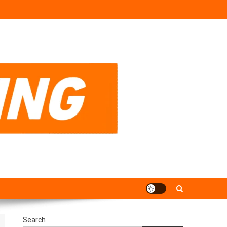
Search