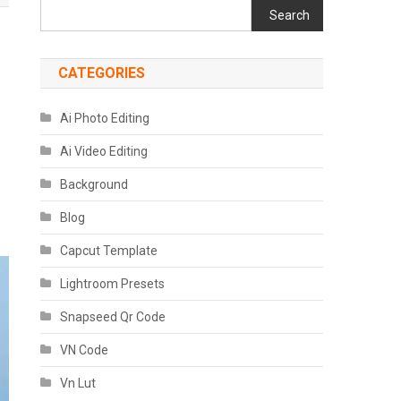
Search
CATEGORIES
Ai Photo Editing
Ai Video Editing
Background
Blog
Capcut Template
Lightroom Presets
Snapseed Qr Code
VN Code
Vn Lut