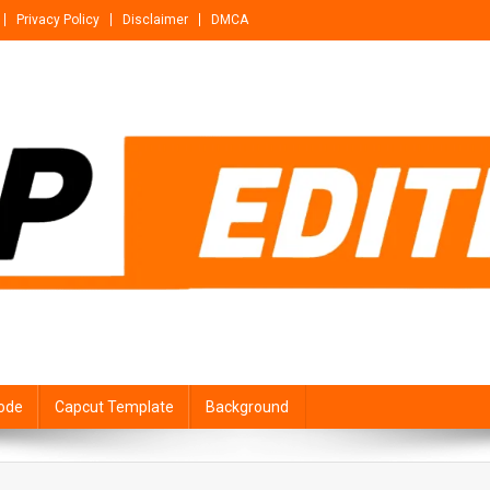
Privacy Policy
Disclaimer
DMCA
ode
Capcut Template
Background