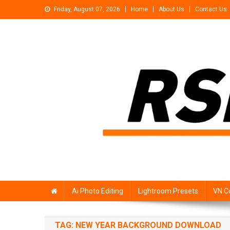
Skip
Friday, August 07, 2026
Home
About Us
Contact Us
to
content
Rsp Editing
Trending Photo & Video Editing Stock
Ai Photo Editing
Lightroom Presets
VN C
TAG:
NEW YEAR BACKGROUND DOWNLOAD