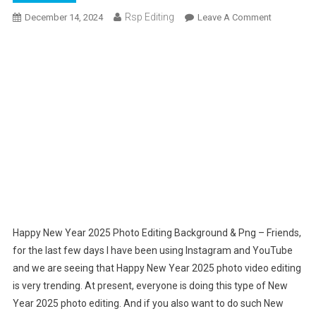
Rsp Editing
On
December 14, 2024
Leave A Comment
Happy
New
Year
2025
Photo
Editing
Backgroun
&
Png
Happy New Year 2025 Photo Editing Background & Png – Friends,
for the last few days I have been using Instagram and YouTube
and we are seeing that Happy New Year 2025 photo video editing
is very trending. At present, everyone is doing this type of New
Year 2025 photo editing. And if you also want to do such New