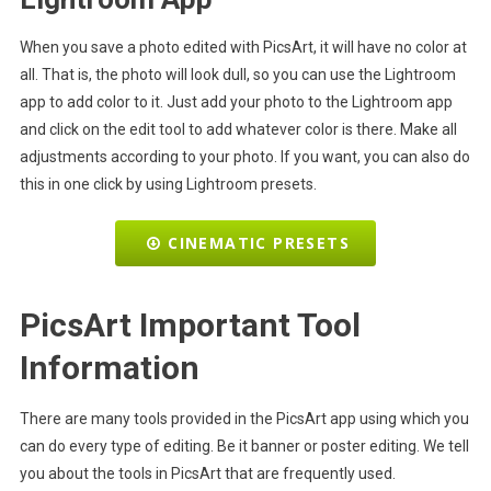
When you save a photo edited with PicsArt, it will have no color at
all. That is, the photo will look dull, so you can use the Lightroom
app to add color to it. Just add your photo to the Lightroom app
and click on the edit tool to add whatever color is there. Make all
adjustments according to your photo. If you want, you can also do
this in one click by using Lightroom presets.
CINEMATIC PRESETS
PicsArt Important Tool
Information
There are many tools provided in the PicsArt app using which you
can do every type of editing. Be it banner or poster editing. We tell
you about the tools in PicsArt that are frequently used.