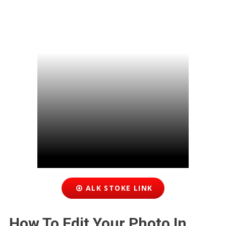
ALK STOKE LINK
How To Edit Your Photo In