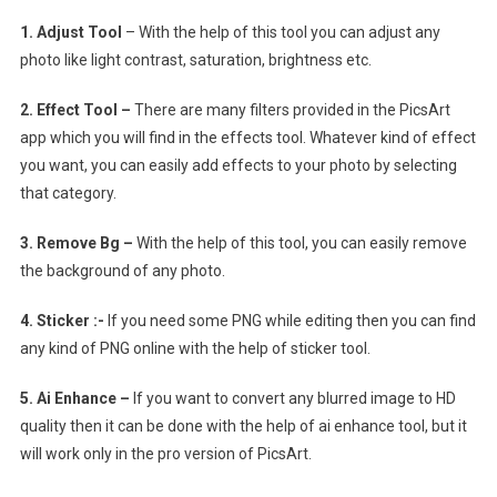
1. Adjust Tool
– With the help of this tool you can adjust any
photo like light contrast, saturation, brightness etc.
2. Effect Tool –
There are many filters provided in the PicsArt
app which you will find in the effects tool. Whatever kind of effect
you want, you can easily add effects to your photo by selecting
that category.
3. Remove Bg –
With the help of this tool, you can easily remove
the background of any photo.
4. Sticker :-
If you need some PNG while editing then you can find
any kind of PNG online with the help of sticker tool.
5. Ai Enhance –
If you want to convert any blurred image to HD
quality then it can be done with the help of ai enhance tool, but it
will work only in the pro version of PicsArt.