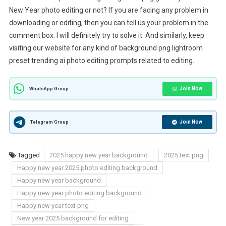
New Year photo editing or not? If you are facing any problem in
downloading or editing, then you can tell us your problem in the
comment box. I will definitely try to solve it. And similarly, keep
visiting our website for any kind of background png lightroom
preset trending ai photo editing prompts related to editing.
Join Now
WhatsApp Group
Join Now
Telegram Group
Tagged
2025 happy new year background
2025 text png
Happy new year 2025 photo editing background
Happy new year background
Happy new year photo editing background
Happy new year text png
New year 2025 background for editing