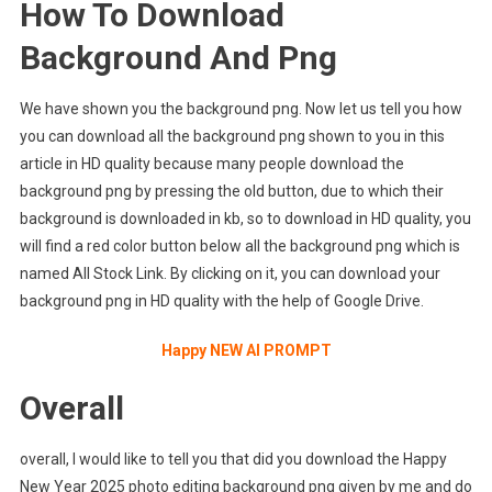
How To Download
Background And Png
We have shown you the background png. Now let us tell you how
you can download all the background png shown to you in this
article in HD quality because many people download the
background png by pressing the old button, due to which their
background is downloaded in kb, so to download in HD quality, you
will find a red color button below all the background png which is
named All Stock Link. By clicking on it, you can download your
background png in HD quality with the help of Google Drive.
Happy NEW AI PROMPT
Overall
overall, I would like to tell you that did you download the Happy
New Year 2025 photo editing background png given by me and do