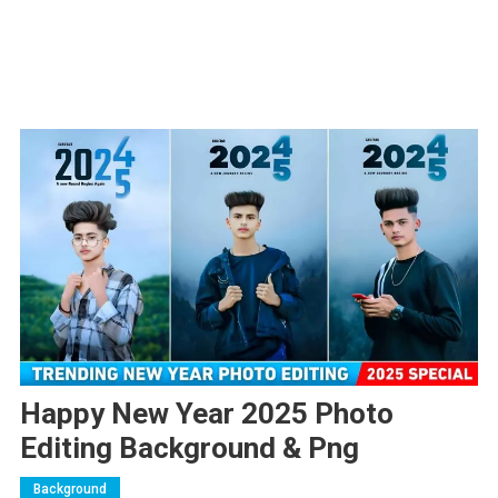
Happy New Year 2025 Photo
Editing Background & Png
Background