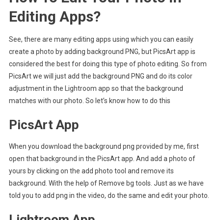
Editing Apps?
See, there are many editing apps using which you can easily
create a photo by adding background PNG, but PicsArt app is
considered the best for doing this type of photo editing. So from
PicsArt we will just add the background PNG and do its color
adjustment in the Lightroom app so that the background
matches with our photo. So let’s know how to do this
PicsArt App
When you download the background png provided by me, first
open that background in the PicsArt app. And add a photo of
yours by clicking on the add photo tool and remove its
background. With the help of Remove bg tools. Just as we have
told you to add png in the video, do the same and edit your photo.
Lightroom App