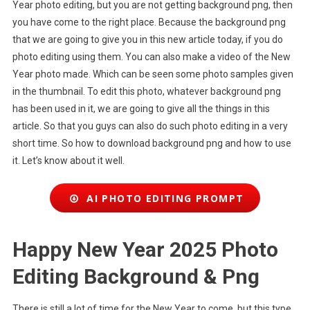
Year photo editing, but you are not getting background png, then
you have come to the right place. Because the background png
that we are going to give you in this new article today, if you do
photo editing using them. You can also make a video of the New
Year photo made. Which can be seen some photo samples given
in the thumbnail. To edit this photo, whatever background png
has been used in it, we are going to give all the things in this
article. So that you guys can also do such photo editing in a very
short time. So how to download background png and how to use
it. Let’s know about it well.
AI PHOTO EDITING PROMPT
Happy New Year 2025 Photo
Editing Background & Png
There is still a lot of time for the New Year to come, but this type