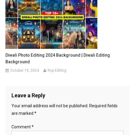
Diwali Photo Editing 2024 Background | Diwali Editing
Background
October 19, 2024
Rsp Editing
Leave a Reply
Your email address will not be published.
Required fields
are marked
*
Comment
*