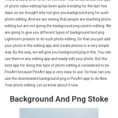
of photo video editing has been quite trending for the last few
days, so we thought why not give you background png for such
photo editing. And we are seeing that people are teaching photo
editing but are not giving the background png used in editing. We
are going to give you different types of background text png
Lightroom presets to do such photo editing. So that you just add
your photo in the editing app and create photos in a very simple
way. By the way, we will give you background png in this. You can
use them in any editing app and easily edit your photo. But the
best app for doing this type of photo editing is considered to be
PicsArt because PicsArt app is very easy to use. So how can you
use the downloaded background png in PicsArt app to do New
Year photo editing. Let us know about it now.
Background And Png Stoke