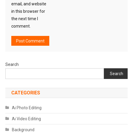
email, and website
in this browser for
the next time I
comment.
Search
Search
CATEGORIES
Ai Photo Editing
Ai Video Editing
Background