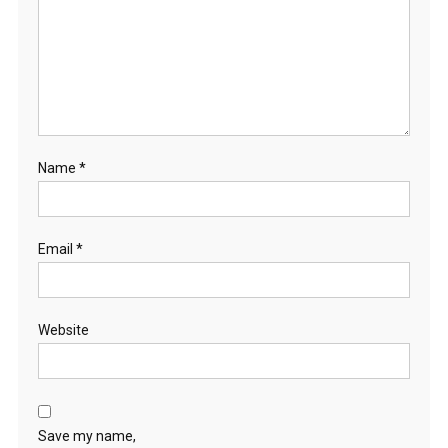
Name
*
Email
*
Website
Save my name,