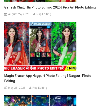
Ganesh Chaturthi Photo Editing 2025 | PicsArt Photo Editing
August 24, 2025
Rsp Editing
Magic Eraser App Nagpuri Photo Editing | Nagpuri Photo
Editing
May 25, 2025
Rsp Editing