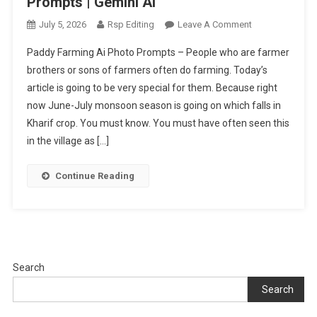
Prompts | Gemini Ai
On
July 5, 2026
Rsp Editing
Leave A Comment
Indian
Paddy Farming Ai Photo Prompts – People who are farmer
Paddy
brothers or sons of farmers often do farming. Today’s
Farming
article is going to be very special for them. Because right
Ai
now June-July monsoon season is going on which falls in
Photo
Editing
Kharif crop. You must know. You must have often seen this
Prompts
in the village as […]
|
Gemini
Continue Reading
Ai
Search
Search