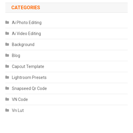
CATEGORIES
Ai Photo Editing
Ai Video Editing
Background
Blog
Capcut Template
Lightroom Presets
Snapseed Qr Code
VN Code
Vn Lut