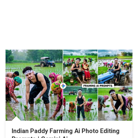
Indian Paddy Farming Ai Photo Editing