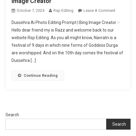
Image Creator
On
October 7, 2024
Rsp Editing
Leave A Comment
Dussehra
Dussehra Ai Photo Editing Prompt | Bing Image Creator :-
Ai
Hello dear friend my is Razz and welcome back to our
Photo
website Rsp Editing. As you all might know, Navratri is a
Editing
festival of 9 days in which nine forms of Goddess Durga
Prompt
|
are worshipped. And on the 10th day comes the festival of
Bing
Dussehra […]
Image
Creator
Continue Reading
Search
Search