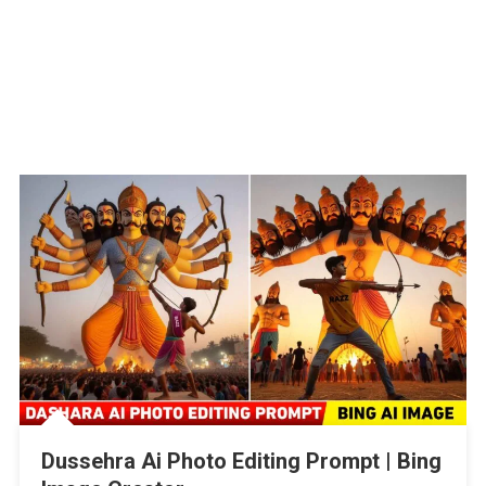
Dussehra Ai Photo Editing Prompt | Bing