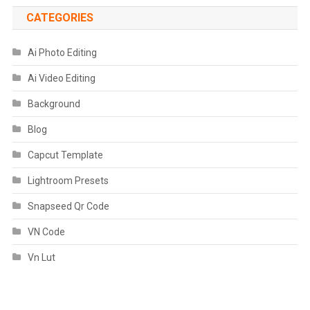
CATEGORIES
Ai Photo Editing
Ai Video Editing
Background
Blog
Capcut Template
Lightroom Presets
Snapseed Qr Code
VN Code
Vn Lut