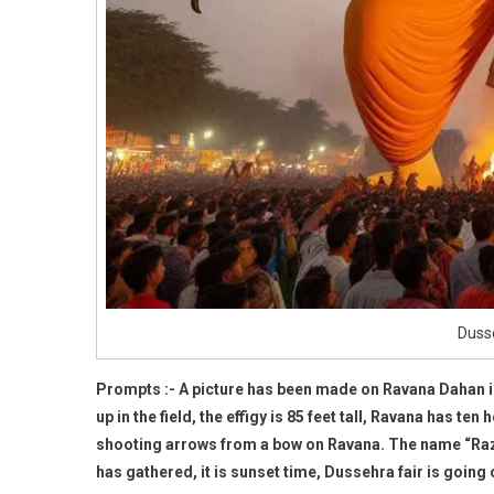
Dusse
Prompts :- A picture has been made on Ravana Dahan i
up in the field, the effigy is 85 feet tall, Ravana has t
shooting arrows from a bow on Ravana. The name “Razz”
has gathered, it is sunset time, Dussehra fair is going 