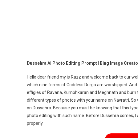
Pr
|
Bi
Im
Cr
Dussehra Ai Photo Editing Prompt | Bing Image Creator
Hello dear friend my is Razz and welcome back to our websi
which nine forms of Goddess Durga are worshipped. And 
effigies of Ravana, Kumbhkaran and Meghnath and burn th
different types of photos with your name on Navratri. So
on Dussehra. Because you must be knowing that this type o
photo editing with such name. Before Dussehra comes, I wi
properly.