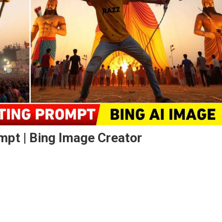
mpt | Bing Image Creator
n
ssehra
oto
iting