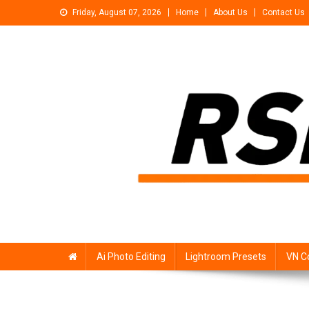
Skip
Friday, August 07, 2026
Home
About Us
Contact Us
to
content
Rsp Editing
Trending Photo & Video Editing Stock
Ai Photo Editing
Lightroom Presets
VN C