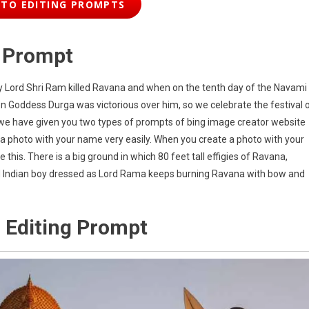
TO EDITING PROMPTS
g Prompt
ay Lord Shri Ram killed Ravana and when on the tenth day of the Navami
 Goddess Durga was victorious over him, so we celebrate the festival 
s, we have given you two types of prompts of bing image creator website
 a photo with your name very easily. When you create a photo with your
this. There is a big ground in which 80 feet tall effigies of Ravana,
 Indian boy dressed as Lord Rama keeps burning Ravana with bow and
 Editing Prompt