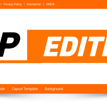
Privacy Policy
Disclaimer
DMCA
ode
Capcut Template
Background