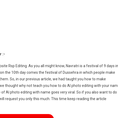
ompt
ng
age
eator
 :-
te Rsp Editing. As you all might know, Navratri is a festival of 9 days i
on the 10th day comes the festival of Dussehra in which people make
em. So, in our previous article, we had taught you how to make
 we thought why not teach you how to do AI photo editing with your na
f AI photo editing with name goes very viral. So if you also want to do
ll request you only this much. This time keep reading the article