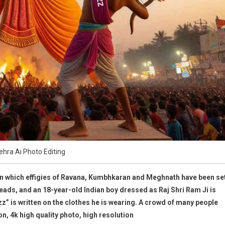
hra Ai Photo Editing
n which effigies of Ravana, Kumbhkaran and Meghnath have been se
en heads, and an 18-year-old Indian boy dressed as Raj Shri Ram Ji is
 is written on the clothes he is wearing. A crowd of many people
on, 4k high quality photo, high resolution