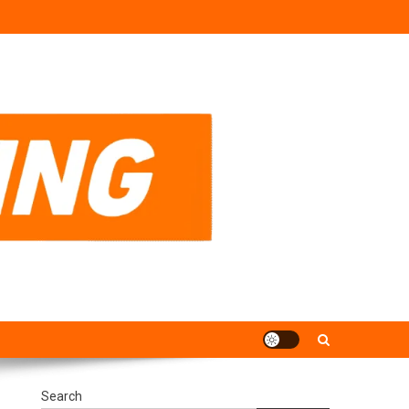
Search