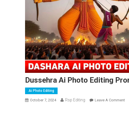
Dussehra Ai Photo Editing Pro
Ai Photo Editing
Rsp Editing
O
October 7, 2024
Leave A Comment
Du
Ai
Ph
Ed