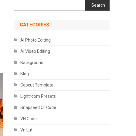
Search
CATEGORIES
Ai Photo Editing
Ai Video Editing
Background
Blog
Capcut Template
Lightroom Presets
Snapseed Qr Code
VN Code
Vn Lut