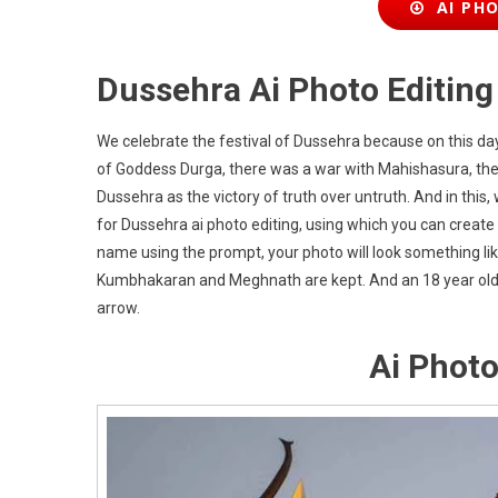
AI PHO
Dussehra Ai Photo Editin
We celebrate the festival of Dussehra because on this d
of Goddess Durga, there was a war with Mahishasura, then
Dussehra as the victory of truth over untruth. And in thi
for Dussehra ai photo editing, using which you can create
name using the prompt, your photo will look something like 
Kumbhakaran and Meghnath are kept. And an 18 year old
arrow.
Ai Photo