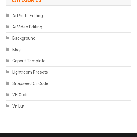
CATEGORIES
Ai Photo Editing
Ai Video Editing
Background
Blog
Capcut Template
Lightroom Presets
Snapseed Qr Code
VN Code
Vn Lut