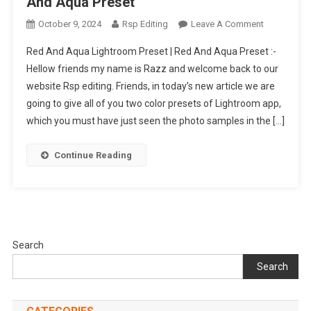
And Aqua Preset
On
October 9, 2024
Rsp Editing
Leave A Comment
Red
Red And Aqua Lightroom Preset | Red And Aqua Preset :-
And
Hellow friends my name is Razz and welcome back to our
Aqua
website Rsp editing. Friends, in today’s new article we are
Lightroom
going to give all of you two color presets of Lightroom app,
Preset
|
which you must have just seen the photo samples in the […]
Red
And
Continue Reading
Aqua
Preset
Search
Search