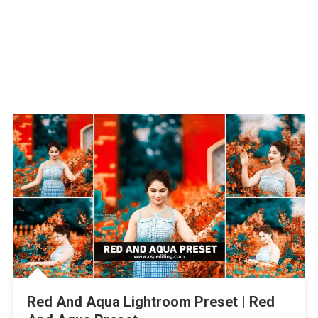
Red And Aqua Lightroom Preset | Red