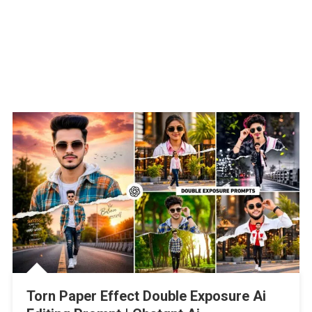
Torn Paper Effect Double Exposure Ai