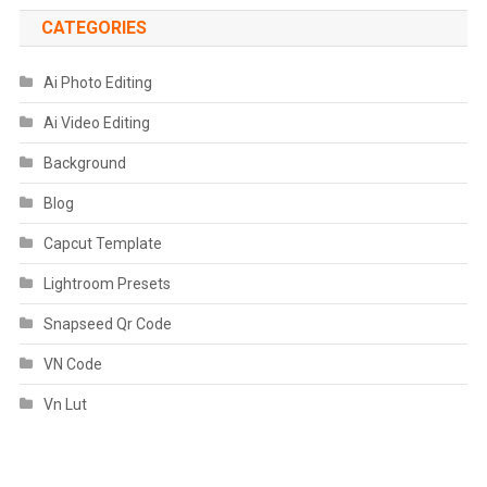
CATEGORIES
Ai Photo Editing
Ai Video Editing
Background
Blog
Capcut Template
Lightroom Presets
Snapseed Qr Code
VN Code
Vn Lut