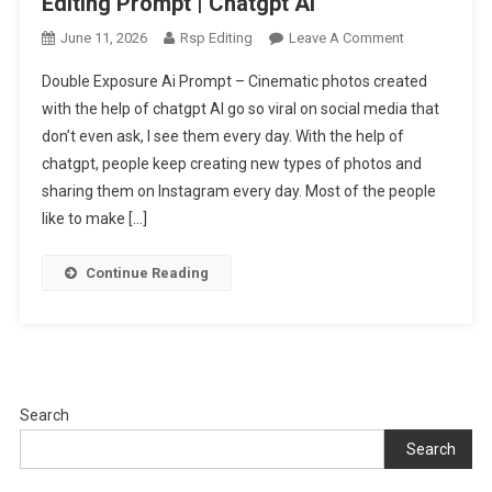
Editing Prompt | Chatgpt Ai
On
June 11, 2026
Rsp Editing
Leave A Comment
Torn
Double Exposure Ai Prompt – Cinematic photos created
Paper
with the help of chatgpt AI go so viral on social media that
Effect
don’t even ask, I see them every day. With the help of
Double
chatgpt, people keep creating new types of photos and
Exposure
Ai
sharing them on Instagram every day. Most of the people
Editing
like to make […]
Prompt
|
Continue Reading
Chatgpt
Ai
Search
Search