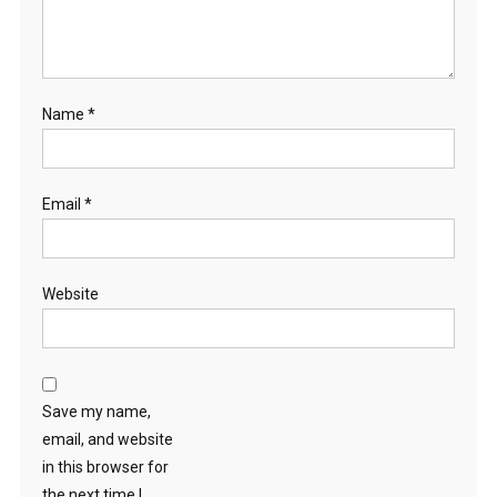
Name
*
Email
*
Website
Save my name,
email, and website
in this browser for
the next time I