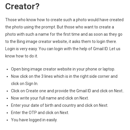
Creator?
Those who know how to create such a photo would have created
the photo using the prompt. But those who want to create a
photo with such a name for the first time and as soon as they go
to the Bing image creator website, it asks them to login there.
Login is very easy. You can login with the help of Gmail ID. Let us
know how to do it.
Open bing image creator website in your phone or laptop.
Now click on the 3 lines which is in the right side corner and
click on Sign In.
Click on Create one and provide the Gmail ID and click on Next..
Now write your full name and click on Next.
Enter your date of birth and country and click on Next.
Enter the OTP and click on Next.
You have logged in easily.