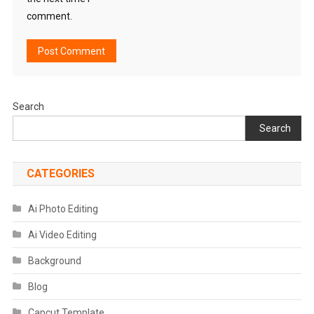
comment.
Search
Search
CATEGORIES
Ai Photo Editing
Ai Video Editing
Background
Blog
Capcut Template