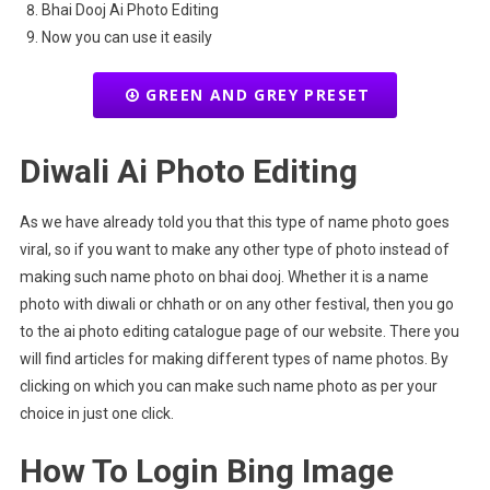
Bhai Dooj Ai Photo Editing
Now you can use it easily
GREEN AND GREY PRESET
Diwali Ai Photo Editing
As we have already told you that this type of name photo goes
viral, so if you want to make any other type of photo instead of
making such name photo on bhai dooj. Whether it is a name
photo with diwali or chhath or on any other festival, then you go
to the ai photo editing catalogue page of our website. There you
will find articles for making different types of name photos. By
clicking on which you can make such name photo as per your
choice in just one click.
How To Login Bing Image