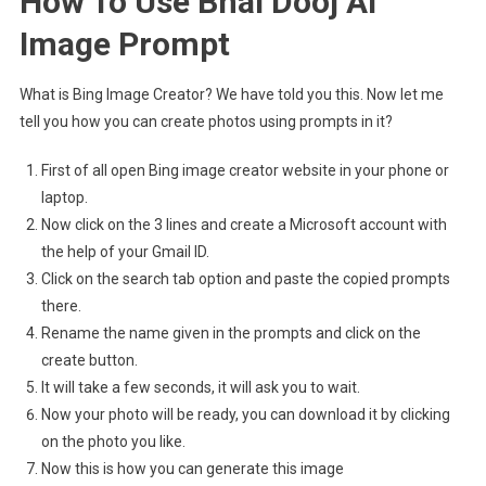
How To Use Bhai Dooj Ai
Image Prompt
What is Bing Image Creator? We have told you this. Now let me
tell you how you can create photos using prompts in it?
First of all open Bing image creator website in your phone or
laptop.
Now click on the 3 lines and create a Microsoft account with
the help of your Gmail ID.
Click on the search tab option and paste the copied prompts
there.
Rename the name given in the prompts and click on the
create button.
It will take a few seconds, it will ask you to wait.
Now your photo will be ready, you can download it by clicking
on the photo you like.
Now this is how you can generate this image