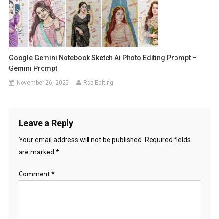
Google Gemini Notebook Sketch Ai Photo Editing Prompt –
Gemini Prompt
November 26, 2025
Rsp Editing
Leave a Reply
Your email address will not be published.
Required fields
are marked
*
Comment
*