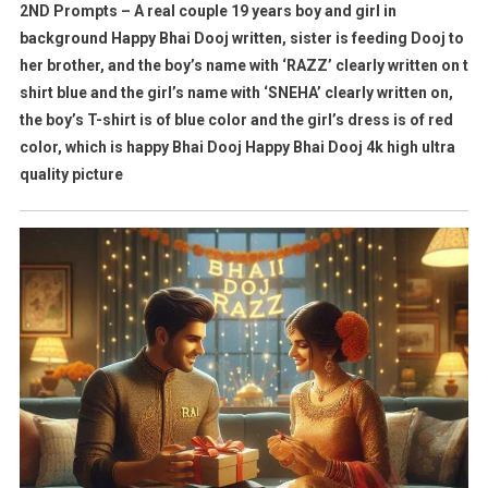
2ND Prompts – A real couple 19 years boy and girl in
background Happy Bhai Dooj written, sister is feeding Dooj to
her brother, and the boy’s name with ‘RAZZ’ clearly written on t
shirt blue and the girl’s name with ‘SNEHA’ clearly written on,
the boy’s T-shirt is of blue color and the girl’s dress is of red
color, which is happy Bhai Dooj Happy Bhai Dooj 4k high ultra
quality picture