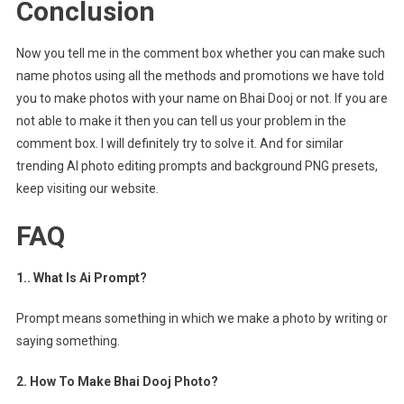
Conclusion
Now you tell me in the comment box whether you can make such
name photos using all the methods and promotions we have told
you to make photos with your name on Bhai Dooj or not. If you are
not able to make it then you can tell us your problem in the
comment box. I will definitely try to solve it. And for similar
trending AI photo editing prompts and background PNG presets,
keep visiting our website.
FAQ
1.. What Is Ai Prompt?
Prompt means something in which we make a photo by writing or
saying something.
2. How To Make Bhai Dooj Photo?