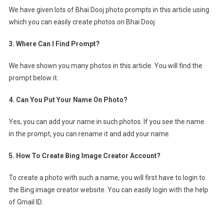
We have given lots of Bhai Dooj photo prompts in this article using
which you can easily create photos on Bhai Dooj.
3. Where Can I Find Prompt?
We have shown you many photos in this article. You will find the
prompt below it.
4. Can You Put Your Name On Photo?
Yes, you can add your name in such photos. If you see the name
in the prompt, you can rename it and add your name.
5. How To Create Bing Image Creator Account?
To create a photo with such a name, you will first have to login to
the Bing image creator website. You can easily login with the help
of Gmail ID.