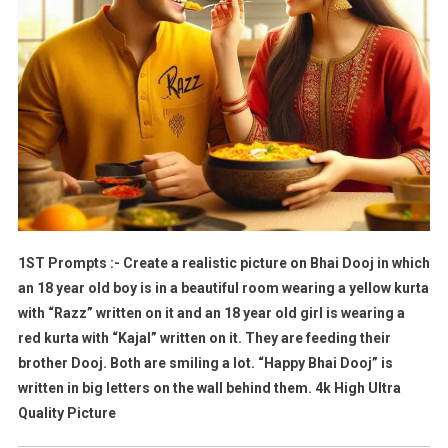
1ST Prompts :- Create a realistic picture on Bhai Dooj in which
an 18 year old boy is in a beautiful room wearing a yellow kurta
with “Razz” written on it and an 18 year old girl is wearing a
red kurta with “Kajal” written on it. They are feeding their
brother Dooj. Both are smiling a lot. “Happy Bhai Dooj” is
written in big letters on the wall behind them. 4k High Ultra
Quality Picture