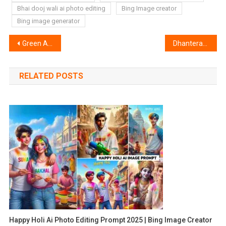
Bhai dooj wali ai photo editing
Bing Image creator
Bing image generator
Post
Green And Grey Lightroom Preset | Lightroom Green Grey Preset
Dhanteras Ai Photo Editing | Bing Image Creator
navigation
RELATED POSTS
Happy Holi Ai Photo Editing Prompt 2025 | Bing Image Creator