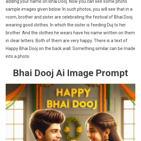
adding your name on Bhai Dooj. Now you can see some photo
sample images given below. In such photos, you will see that in a
room, brother and sister are celebrating the festival of Bhai Dooj
wearing good clothes. In which the sister is feeding Duj to her
brother. And the clothes he wears have his name written on them
in clear letters. Both of them are very happy. There is a text of
Happy Bhai Dooj on the back wall. Something similar can be made
into a photo.
Bhai Dooj Ai Image Prompt