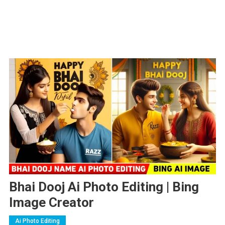
Bhai Dooj Ai Photo Editing | Bing
Image Creator
Ai Photo Editing