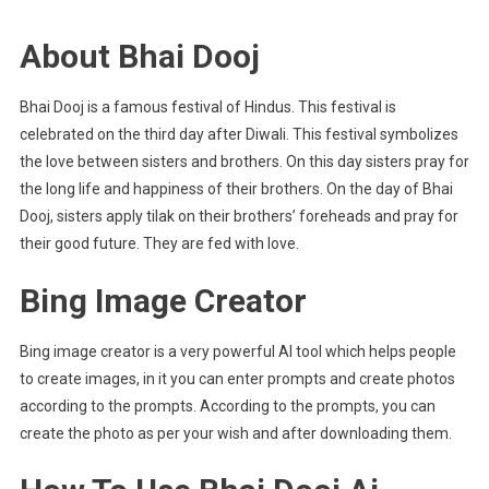
About Bhai Dooj
Bhai Dooj is a famous festival of Hindus. This festival is
celebrated on the third day after Diwali. This festival symbolizes
the love between sisters and brothers. On this day sisters pray for
the long life and happiness of their brothers. On the day of Bhai
Dooj, sisters apply tilak on their brothers’ foreheads and pray for
their good future. They are fed with love.
Bing Image Creator
Bing image creator is a very powerful AI tool which helps people
to create images, in it you can enter prompts and create photos
according to the prompts. According to the prompts, you can
create the photo as per your wish and after downloading them.