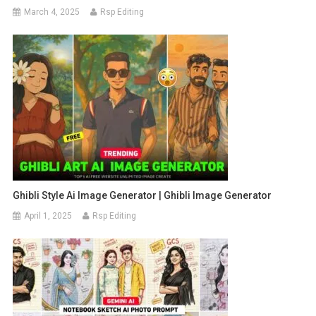
March 4, 2025
Rsp Editing
Ghibli Style Ai Image Generator | Ghibli Image Generator
April 1, 2025
Rsp Editing