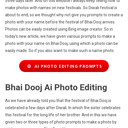
three days later. And on this website I always keep telling how to
make photos with names on new festivals. So Diwali festival is
about to end, so we thought why not give you prompts to create a
photo with your name before the festival of Bhai Dooj arrives.
Photos can be easily created using Bing image creator. So in
today’s new article, we have given various prompts to make a
photo with your name on Bhai Dooj, using which a photo can be
easily made. So if you also want to make such a name photo.
AI PHOTO EDITING PROMPTS
Bhai Dooj Ai Photo Editing
As we have already told you that the festival of Bhai Dooj is
celebrated a few days after Diwali. In which the sister celebrates
this festival for the long life of her brother. And in this we have
given two or three types of photo prompts to make a photo by