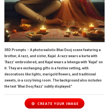
3RD Prompts :- A photorealistic Bhai Dooj scene featuring a
brother, A razz, and sister, Kajal. A razz wears a kurta with
‘Razz’ embroidered, and Kajal wears a lehenga with ‘Kajal’ on
it. They are exchanging gifts in a festive setting, with
decorations like lights, marigold flowers, and traditional
sweets, in a cozy living room. The background also includes
the text ‘Bhai Dooj Razz’ subtly displayed.”
CREATE YOUR IMAGE