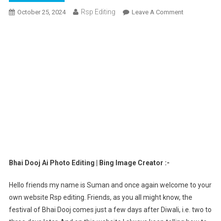
Rsp Editing
On
October 25, 2024
Leave A Comment
Bhai
Dooj
Ai
Photo
Editing
|
Bing
Image
Creator
Bhai Dooj Ai Photo Editing | Bing Image Creator :-
Hello friends my name is Suman and once again welcome to your
own website Rsp editing. Friends, as you all might know, the
festival of Bhai Dooj comes just a few days after Diwali, i.e. two to