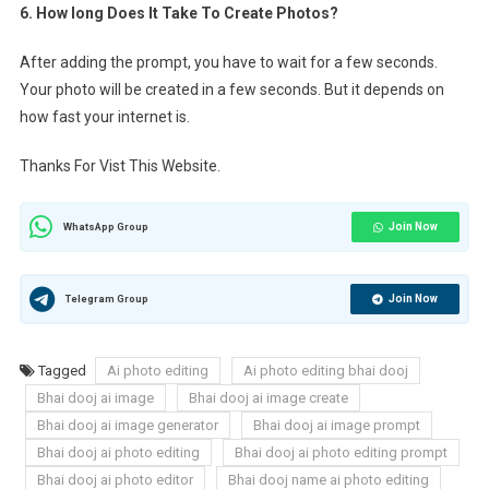
6. How long Does It Take To Create Photos?
After adding the prompt, you have to wait for a few seconds.
Your photo will be created in a few seconds. But it depends on
how fast your internet is.
Thanks For Vist This Website.
Join Now
WhatsApp Group
Join Now
Telegram Group
Tagged
Ai photo editing
Ai photo editing bhai dooj
Bhai dooj ai image
Bhai dooj ai image create
Bhai dooj ai image generator
Bhai dooj ai image prompt
Bhai dooj ai photo editing
Bhai dooj ai photo editing prompt
Bhai dooj ai photo editor
Bhai dooj name ai photo editing