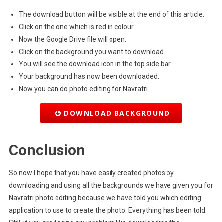
The download button will be visible at the end of this article.
Click on the one which is red in colour.
Now the Google Drive file will open.
Click on the background you want to download.
You will see the download icon in the top side bar
Your background has now been downloaded.
Now you can do photo editing for Navratri.
DOWNLOAD BACKGROUND
Conclusion
So now I hope that you have easily created photos by
downloading and using all the backgrounds we have given you for
Navratri photo editing because we have told you which editing
application to use to create the photo. Everything has been told.