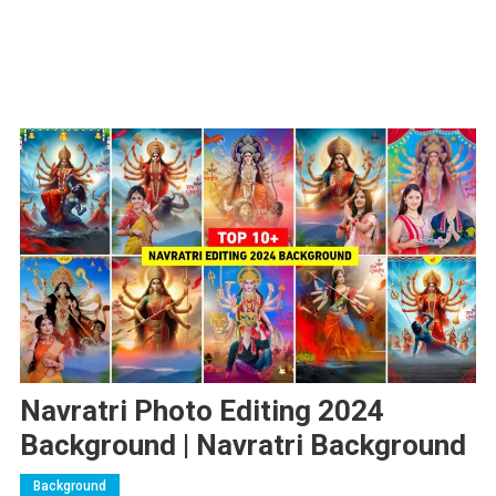
Navratri Photo Editing 2024
Background | Navratri Background
Background