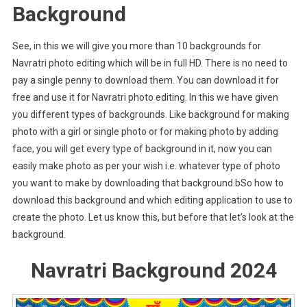
Background
See, in this we will give you more than 10 backgrounds for
Navratri photo editing which will be in full HD. There is no need to
pay a single penny to download them. You can download it for
free and use it for Navratri photo editing. In this we have given
you different types of backgrounds. Like background for making
photo with a girl or single photo or for making photo by adding
face, you will get every type of background in it, now you can
easily make photo as per your wish i.e. whatever type of photo
you want to make by downloading that background.bSo how to
download this background and which editing application to use to
create the photo. Let us know this, but before that let’s look at the
background.
Navratri Background 2024