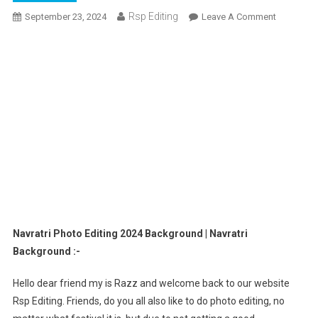
Rsp Editing
On
September 23, 2024
Leave A Comment
Navratri
Photo
Editing
2024
Backgrou
|
Navratri
Backgrou
Navratri Photo Editing 2024 Background | Navratri
Background :-
Hello dear friend my is Razz and welcome back to our website
Rsp Editing. Friends, do you all also like to do photo editing, no