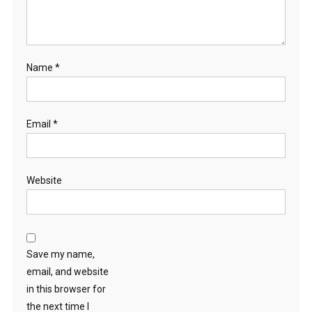
Name
*
Email
*
Website
Save my name,
email, and website
in this browser for
the next time I