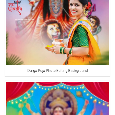
Durga Puja Photo Editing Background