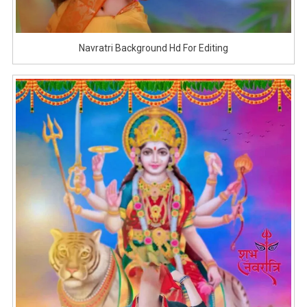
Navratri Background Hd For Editing