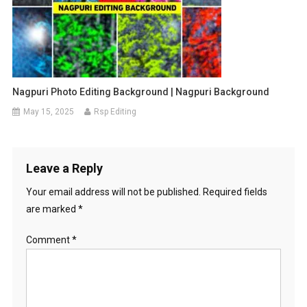
Nagpuri Photo Editing Background | Nagpuri Background
May 15, 2025
Rsp Editing
Leave a Reply
Your email address will not be published.
Required fields
are marked
*
Comment
*