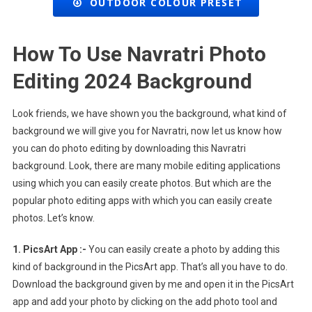
OUTDOOR COLOUR PRESET
How To Use Navratri Photo
Editing 2024 Background
Look friends, we have shown you the background, what kind of
background we will give you for Navratri, now let us know how
you can do photo editing by downloading this Navratri
background. Look, there are many mobile editing applications
using which you can easily create photos. But which are the
popular photo editing apps with which you can easily create
photos. Let’s know.
1. PicsArt App :-
You can easily create a photo by adding this
kind of background in the PicsArt app. That’s all you have to do.
Download the background given by me and open it in the PicsArt
app and add your photo by clicking on the add photo tool and