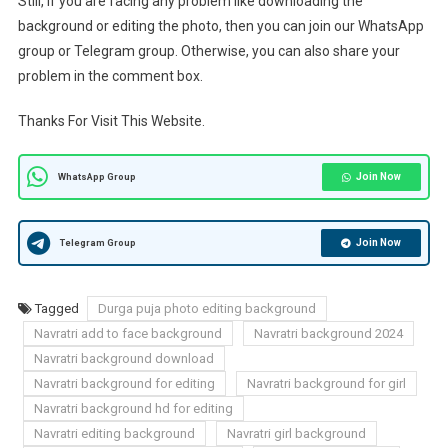
Still, if you are facing any problem like downloading the
background or editing the photo, then you can join our WhatsApp
group or Telegram group. Otherwise, you can also share your
problem in the comment box.
Thanks For Visit This Website.
Join Now
WhatsApp Group
Join Now
Telegram Group
Tagged
Durga puja photo editing background
Navratri add to face background
Navratri background 2024
Navratri background download
Navratri background for editing
Navratri background for girl
Navratri background hd for editing
Navratri editing background
Navratri girl background