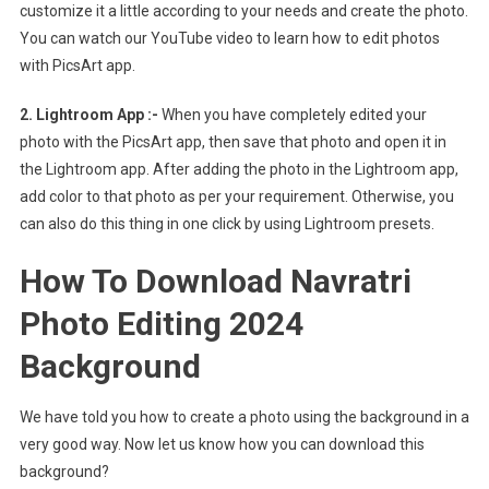
customize it a little according to your needs and create the photo.
You can watch our YouTube video to learn how to edit photos
with PicsArt app.
2. Lightroom App :-
When you have completely edited your
photo with the PicsArt app, then save that photo and open it in
the Lightroom app. After adding the photo in the Lightroom app,
add color to that photo as per your requirement. Otherwise, you
can also do this thing in one click by using Lightroom presets.
How To Download Navratri
Photo Editing 2024
Background
We have told you how to create a photo using the background in a
very good way. Now let us know how you can download this
background?