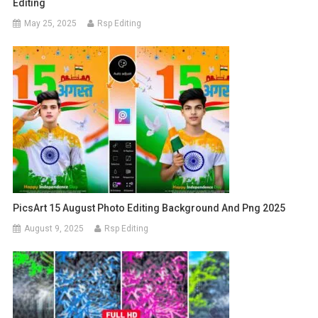
Editing
May 25, 2025
Rsp Editing
PicsArt 15 August Photo Editing Background And Png 2025
August 9, 2025
Rsp Editing