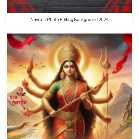
Navratri Photo Editing Background 2024