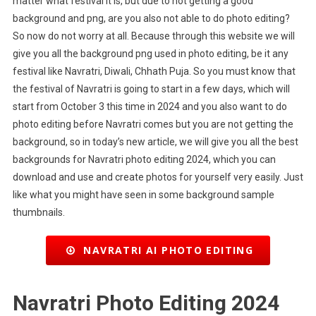
matter what festival it is, but due to not getting a good
background and png, are you also not able to do photo editing?
So now do not worry at all. Because through this website we will
give you all the background png used in photo editing, be it any
festival like Navratri, Diwali, Chhath Puja. So you must know that
the festival of Navratri is going to start in a few days, which will
start from October 3 this time in 2024 and you also want to do
photo editing before Navratri comes but you are not getting the
background, so in today’s new article, we will give you all the best
backgrounds for Navratri photo editing 2024, which you can
download and use and create photos for yourself very easily. Just
like what you might have seen in some background sample
thumbnails.
NAVRATRI AI PHOTO EDITING
Navratri Photo Editing 2024