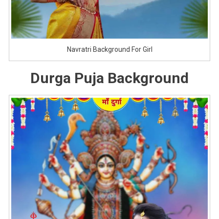
Navratri Background For Girl
Durga Puja Background