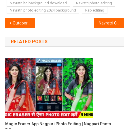
Navratri hd background download
Navratri photo editing
Navratri photo editing 2024 background
Rsp editing
Post
Outdoor Colour Lightroom Preset | Lightroom Outdoor Preset
Navratri Couple Name Ai Image Prompt | Bing Image Creator
navigation
RELATED POSTS
Magic Eraser App Nagpuri Photo Editing | Nagpuri Photo