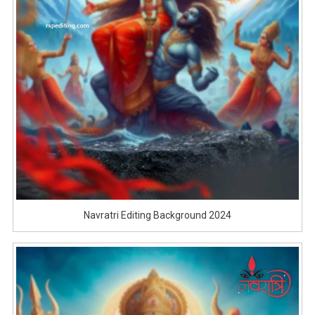
Navratri Editing Background 2024