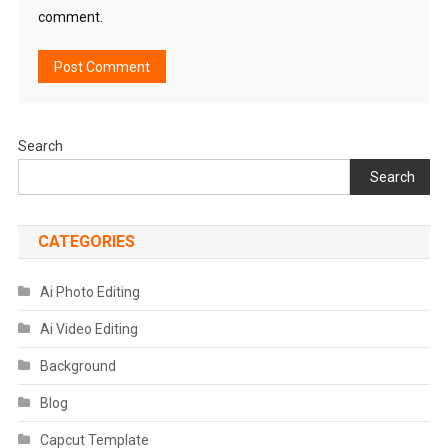
comment.
Search
Search
CATEGORIES
Ai Photo Editing
Ai Video Editing
Background
Blog
Capcut Template