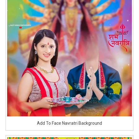
Add To Face Navratri Background