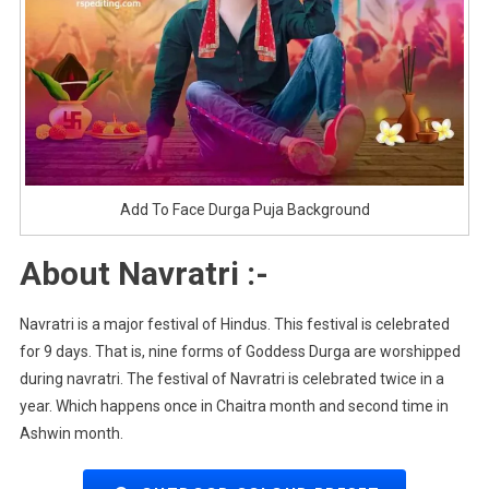
Add To Face Durga Puja Background
About Navratri :-
Navratri is a major festival of Hindus. This festival is celebrated
for 9 days. That is, nine forms of Goddess Durga are worshipped
during navratri. The festival of Navratri is celebrated twice in a
year. Which happens once in Chaitra month and second time in
Ashwin month.