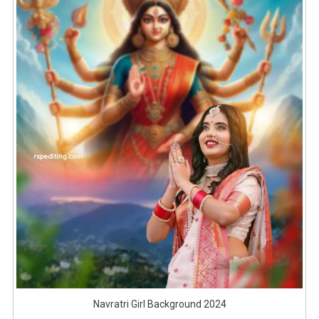
Navratri Girl Background 2024