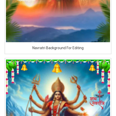
Navratri Background For Editing