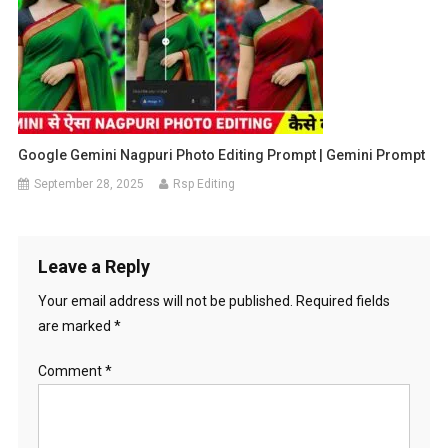
Google Gemini Nagpuri Photo Editing Prompt | Gemini Prompt
September 28, 2025
Rsp Editing
Leave a Reply
Your email address will not be published.
Required fields
are marked
*
Comment
*