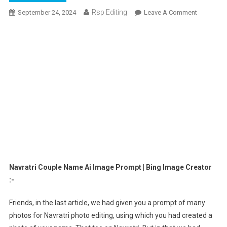
Rsp Editing
On
September 24, 2024
Leave A Comment
Navratri
Couple
Name
Ai
Image
Prompt
|
Bing
Image
Creator
Navratri Couple Name Ai Image Prompt | Bing Image Creator
:-
Friends, in the last article, we had given you a prompt of many
photos for Navratri photo editing, using which you had created a