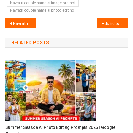
Navratri couple name ai image prompt
Navratri couple name ai photo editing
Post
Navratri Photo Editing 2024 Background | Navratri Background
Rdx Editor Lightroom Preset | Rdx Editor Preset
navigation
RELATED POSTS
Summer Season Ai Photo Editing Prompts 2026 | Google