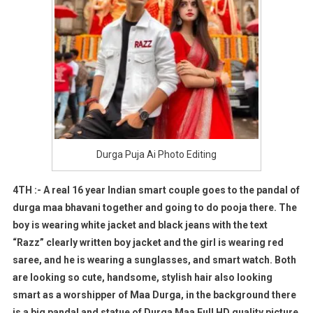
Durga Puja Ai Photo Editing
4TH :- A real 16 year Indian smart couple goes to the pandal of
durga maa bhavani together and going to do pooja there. The
boy is wearing white jacket and black jeans with the text
“Razz” clearly written boy jacket and the girl is wearing red
saree, and he is wearing a sunglasses, and smart watch. Both
are looking so cute, handsome, stylish hair also looking
smart as a worshipper of Maa Durga, in the background there
is a big pandal and statue of Durga Maa Full HD quality picture