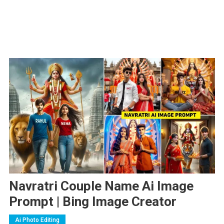
Navratri Couple Name Ai Image
Prompt | Bing Image Creator
Ai Photo Editing