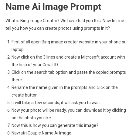
Name Ai Image Prompt
What is Bing Image Creator? We have told you this. Now let me
tell you how you can create photos using prompts in it?
First of all open Bing image creator website in your phone or
laptop.
Now click on the 3 lines and create a Microsoft account with
the help of your Gmail ID.
Click on the search tab option and paste the copied prompts
there.
Rename the name given in the prompts and click on the
create button.
It will take a few seconds, it will ask you to wait.
Now your photo will be ready, you can download it by clicking
on the photo you like.
Now this is how you can generate this image?
Navratri Couple Name Ai Image