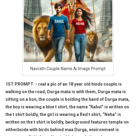
Navratri Couple Name Ai Image Prompt
1ST PROMPT :- real a pic of an 18 year old hindu couple is
walking on the road, Durga mata is with them, Durga mata is
sitting on a lion, the couple is holding the hand of Durga mata,
the boy is wearing a blue t shirt, the name “Rahul” is written on
the t shirt boldly, the girl is wearing a Red t shirt, “Neha” is
written on the t shirt in boldly, background features temple on
eitherbside with birds behind maa Durga, environment is