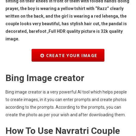
sitting on their knees in front of them with folded hands doing
prayer, the boy is wearing a yellow tshirt with “Razz” clearly
written on the back, and the girl is wearing a red lehenga, the
couple looks very beautiful, has stylish hair cut, the pandal is
decorated, barefoot ,Full HDR quality picture is 32k quality
image.
CREATE YOUR IMAGE
Bing Image creator
Bing image creator is a very powerful AI tool which helps people
to create images, in it you can enter prompts and create photos
according to the prompts. According to the prompts, you can
create the photo as per your wish and after downloading them.
How To Use Navratri Couple