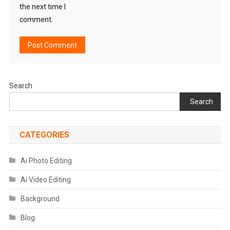
the next time I
comment.
Search
Search
CATEGORIES
Ai Photo Editing
Ai Video Editing
Background
Blog