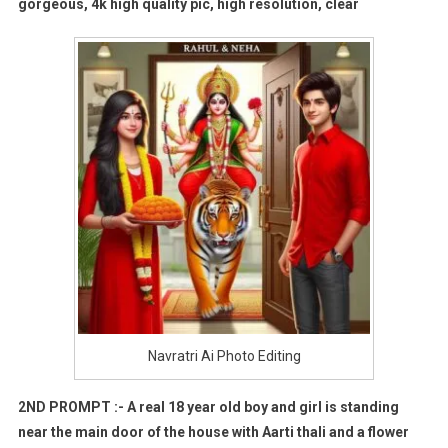
gorgeous, 4k high quality pic, high resolution, clear
Navratri Ai Photo Editing
2ND PROMPT :- A real 18 year old boy and girl is standing
near the main door of the house with Aarti thali and a flower