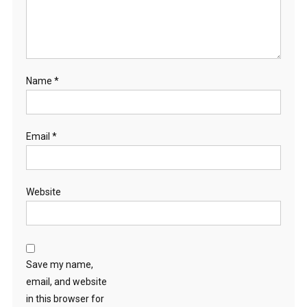
Name
*
Email
*
Website
Save my name,
email, and website
in this browser for