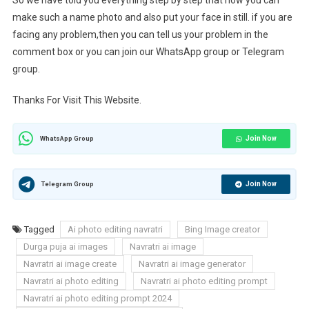
So we have told you everything step by step that how you can
make such a name photo and also put your face in still. if you are
facing any problem,then you can tell us your problem in the
comment box or you can join our WhatsApp group or Telegram
group.
Thanks For Visit This Website.
Join Now
WhatsApp Group
Join Now
Telegram Group
Tagged
Ai photo editing navratri
Bing Image creator
Durga puja ai images
Navratri ai image
Navratri ai image create
Navratri ai image generator
Navratri ai photo editing
Navratri ai photo editing prompt
Navratri ai photo editing prompt 2024