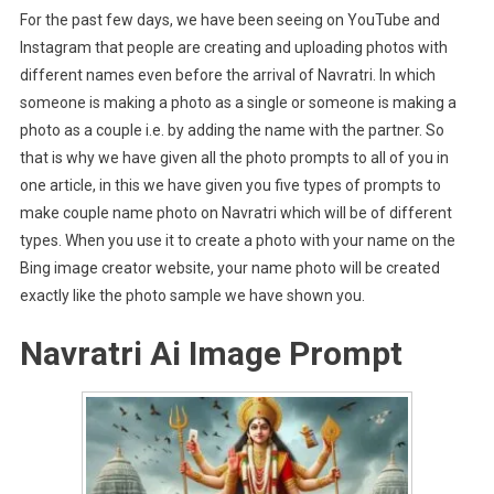
For the past few days, we have been seeing on YouTube and
Instagram that people are creating and uploading photos with
different names even before the arrival of Navratri. In which
someone is making a photo as a single or someone is making a
photo as a couple i.e. by adding the name with the partner. So
that is why we have given all the photo prompts to all of you in
one article, in this we have given you five types of prompts to
make couple name photo on Navratri which will be of different
types. When you use it to create a photo with your name on the
Bing image creator website, your name photo will be created
exactly like the photo sample we have shown you.
Navratri Ai Image Prompt