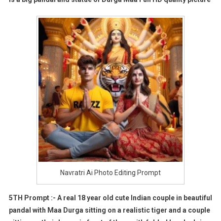
Navratri Ai Photo Editing Prompt
5TH Prompt :- A real 18 year old cute Indian couple in beautiful
pandal with Maa Durga sitting on a realistic tiger and a couple