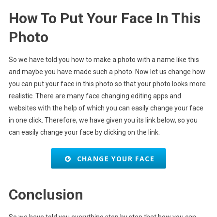
How To Put Your Face In This
Photo
So we have told you how to make a photo with a name like this
and maybe you have made such a photo. Now let us change how
you can put your face in this photo so that your photo looks more
realistic. There are many face changing editing apps and
websites with the help of which you can easily change your face
in one click. Therefore, we have given you its link below, so you
can easily change your face by clicking on the link.
CHANGE YOUR FACE
Conclusion