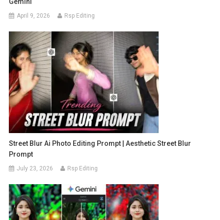
Gemini
April 9, 2026
Rsp Editing
Street Blur Ai Photo Editing Prompt | Aesthetic Street Blur
Prompt
July 23, 2026
Rsp Editing