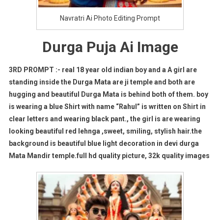
Navratri Ai Photo Editing Prompt
Durga Puja Ai Image
3RD PROMPT :- real 18 year old indian boy and a A girl are
standing inside the Durga Mata are ji temple and both are
hugging and beautiful Durga Mata is behind both of them. boy
is wearing a blue Shirt with name “Rahul” is written on Shirt in
clear letters and wearing black pant., the girl is are wearing
looking beautiful red lehnga ,sweet, smiling, stylish hair.the
background is beautiful blue light decoration in devi durga
Mata Mandir temple.full hd quality picture, 32k quality images