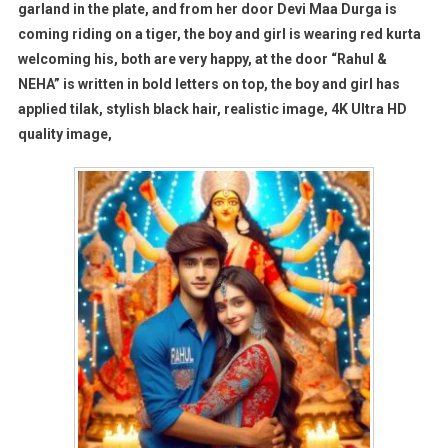
garland in the plate, and from her door Devi Maa Durga is
coming riding on a tiger, the boy and girl is wearing red kurta
welcoming his, both are very happy, at the door “Rahul &
NEHA” is written in bold letters on top, the boy and girl has
applied tilak, stylish black hair, realistic image, 4K Ultra HD
quality image,