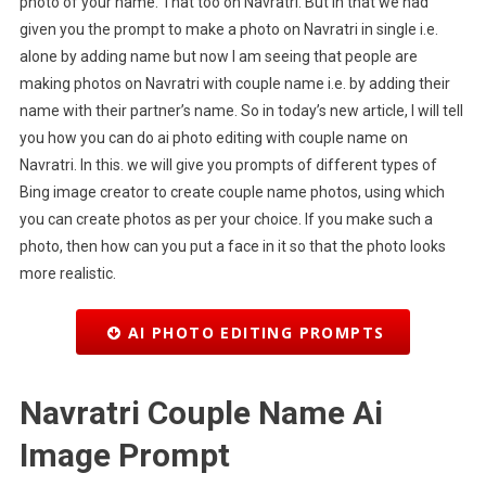
photo of your name. That too on Navratri. But in that we had
given you the prompt to make a photo on Navratri in single i.e.
alone by adding name but now I am seeing that people are
making photos on Navratri with couple name i.e. by adding their
name with their partner’s name. So in today’s new article, I will tell
you how you can do ai photo editing with couple name on
Navratri. In this. we will give you prompts of different types of
Bing image creator to create couple name photos, using which
you can create photos as per your choice. If you make such a
photo, then how can you put a face in it so that the photo looks
more realistic.
AI PHOTO EDITING PROMPTS
Navratri Couple Name Ai
Image Prompt