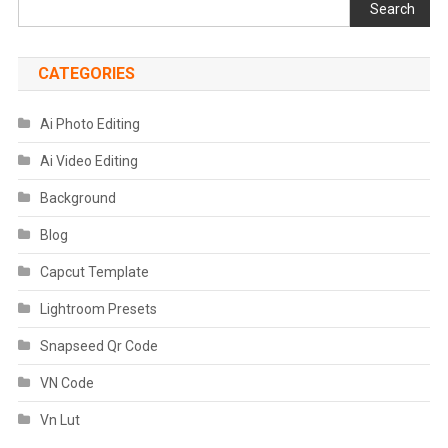
Search
CATEGORIES
Ai Photo Editing
Ai Video Editing
Background
Blog
Capcut Template
Lightroom Presets
Snapseed Qr Code
VN Code
Vn Lut