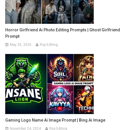
Horror Girlfriend Ai Photo Editing Prompts | Ghost Girlfriend
Prompt
May 26, 2026
Rsp Editing
Gaming Logo Name Ai Image Prompt | Bing Ai Image
November 24, 2024
Rsp Editing