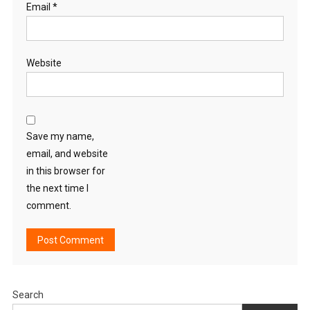
Email
*
Website
Save my name,
email, and website
in this browser for
the next time I
comment.
Search