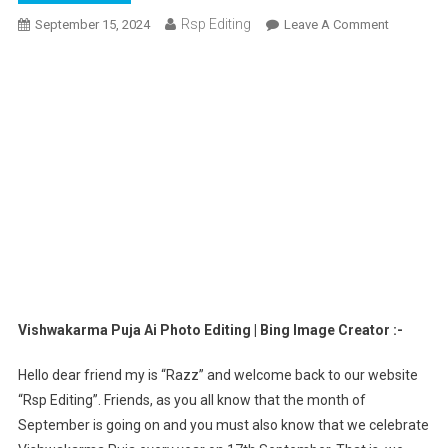
Rsp Editing
On
September 15, 2024
Leave A Comment
Vishwaka
Puja
Ai
Photo
Editing
|
Bing
Image
Creator
Vishwakarma Puja Ai Photo Editing | Bing Image Creator :-
Hello dear friend my is “Razz” and welcome back to our website
“Rsp Editing”. Friends, as you all know that the month of
September is going on and you must also know that we celebrate