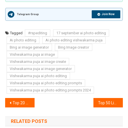
Join Now
Telegram Group
Tagged
#rspediting
17 september ai photo editing
Ai photo editing
Ai photo editing vishwakarma puja
Bing ai image generator
Bing Image creator
Vishwakarma puja ai image
Vishwakarma puja ai image create
Vishwakarma puja ai image generator
Vishwakarma puja ai photo editing
Vishwakarma puja ai photo editing prompts
Vishwakarma puja ai photo editing prompts 2024
Post
Top 20 Snapseed Qr Code Download | Snapseed Qr Code
Top 50 Lightroom Xmp Presets | Lightroom Presets Download
navigation
RELATED POSTS