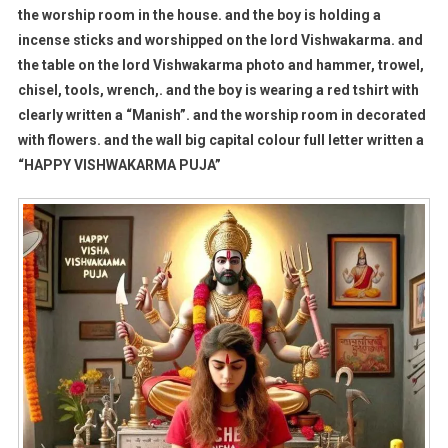
the worship room in the house. and the boy is holding a
incense sticks and worshipped on the lord Vishwakarma. and
the table on the lord Vishwakarma photo and hammer, trowel,
chisel, tools, wrench,. and the boy is wearing a red tshirt with
clearly written a “Manish”. and the worship room in decorated
with flowers. and the wall big capital colour full letter written a
“HAPPY VISHWAKARMA PUJA”