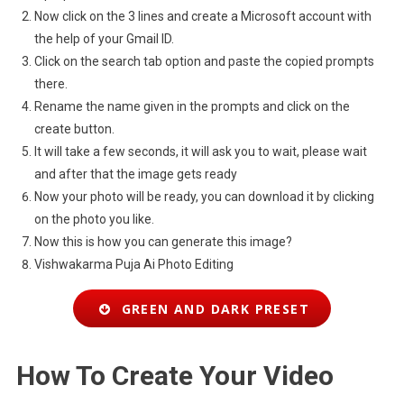
Now click on the 3 lines and create a Microsoft account with
the help of your Gmail ID.
Click on the search tab option and paste the copied prompts
there.
Rename the name given in the prompts and click on the
create button.
It will take a few seconds, it will ask you to wait, please wait
and after that the image gets ready
Now your photo will be ready, you can download it by clicking
on the photo you like.
Now this is how you can generate this image?
Vishwakarma Puja Ai Photo Editing
GREEN AND DARK PRESET
How To Create Your Video