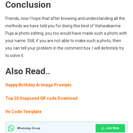
Conclusion
Friends, now I hope that after knowing and understanding all the
methods we have told you for doing this kind of Vishwakarma
Puja ai photo editing, you too would have made such a photo with
your name. Still, if you are not able to make such a photo, then
you can tell your problem in the comment box. I will definitely try
to solve it.
Also Read..
Happy Birthday Ai Image Prompts
Top 20 Snapseed QR code Download
Vn Code Template
Join Now
WhatsApp Group