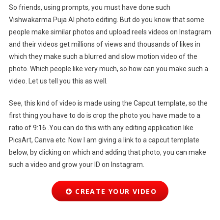
So friends, using prompts, you must have done such
Vishwakarma Puja AI photo editing. But do you know that some
people make similar photos and upload reels videos on Instagram
and their videos get millions of views and thousands of likes in
which they make such a blurred and slow motion video of the
photo. Which people like very much, so how can you make such a
video. Let us tell you this as well.
See, this kind of video is made using the Capcut template, so the
first thing you have to do is crop the photo you have made to a
ratio of 9:16 .You can do this with any editing application like
PicsArt, Canva etc. Now I am giving a link to a capcut template
below, by clicking on which and adding that photo, you can make
such a video and grow your ID on Instagram.
CREATE YOUR VIDEO