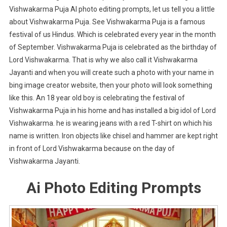
Vishwakarma Puja AI photo editing prompts, let us tell you a little
about Vishwakarma Puja. See Vishwakarma Puja is a famous
festival of us Hindus. Which is celebrated every year in the month
of September. Vishwakarma Puja is celebrated as the birthday of
Lord Vishwakarma. That is why we also call it Vishwakarma
Jayanti and when you will create such a photo with your name in
bing image creator website, then your photo will look something
like this. An 18 year old boy is celebrating the festival of
Vishwakarma Puja in his home and has installed a big idol of Lord
Vishwakarma. he is wearing jeans with a red T-shirt on which his
name is written. Iron objects like chisel and hammer are kept right
in front of Lord Vishwakarma because on the day of
Vishwakarma Jayanti.
Ai Photo Editing Prompts