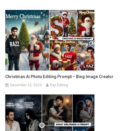
Christmas Ai Photo Editing Prompt – Bing Image Creator
December 22, 2024
Rsp Editing