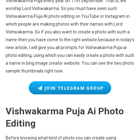
Vishwakarma Puja every year on 17th September. That is, we
worship Lord Vishwakarma. So you must have seen such
Vishwakarma Puja AI photo editing on YouTube or Instagram in
which people are making photos with their names with Lord
Vishwakarma. So if you also want to create a photo with such a
name then you have come to the right website because in today’s
new article, I will give you all prompts for Vishwakarma Puja ai
photo editing, using which you can easily create a photo with such
a name in bing image creator website. You can see the two photo
sample thumbnails right now.
JOIN TELEGRAM GROUP
Vishwakarma Puja Ai Photo
Editing
Before knowing what kind of photo you can create using