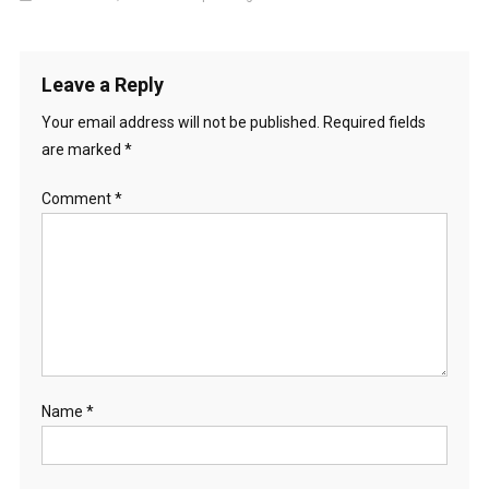
Leave a Reply
Your email address will not be published.
Required fields
are marked
*
Comment
*
Name
*