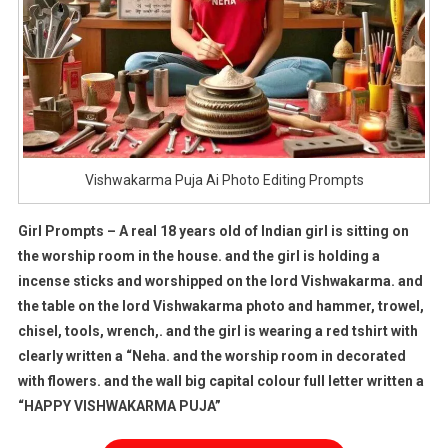
Vishwakarma Puja Ai Photo Editing Prompts
Girl Prompts – A real 18 years old of Indian girl is sitting on
the worship room in the house. and the girl is holding a
incense sticks and worshipped on the lord Vishwakarma. and
the table on the lord Vishwakarma photo and hammer, trowel,
chisel, tools, wrench,. and the girl is wearing a red tshirt with
clearly written a “Neha. and the worship room in decorated
with flowers. and the wall big capital colour full letter written a
“HAPPY VISHWAKARMA PUJA”