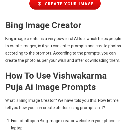
CREATE YOUR IMAGE
Bing Image Creator
Bing image creator is a very powerful AI tool which helps people
to create images, in it you can enter prompts and create photos
according to the prompts. According to the prompts, you can
create the photo as per your wish and after downloading them.
How To Use Vishwakarma
Puja Ai Image Prompts
What is Bing Image Creator? We have told you this. Now let me
tell you how you can create photos using prompts in it?
First of all open Bing image creator website in your phone or
laptop.