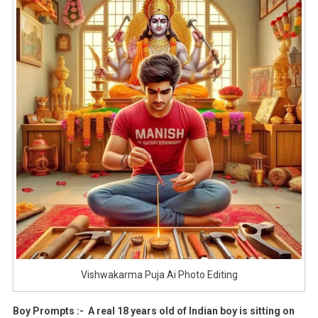
Vishwakarma Puja Ai Photo Editing
Boy Prompts :- A real 18 years old of Indian boy is sitting on