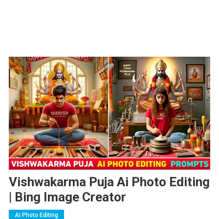
Vishwakarma Puja Ai Photo Editing
| Bing Image Creator
Ai Photo Editing