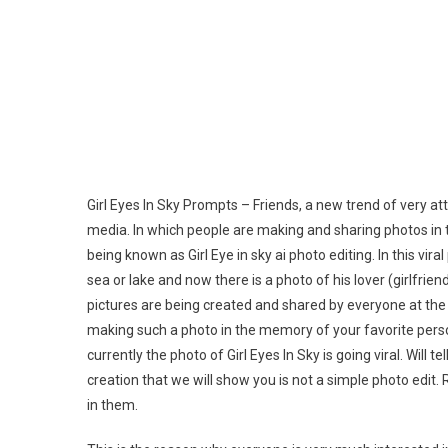
Ai
Pho
Edit
Pro
|
New
Tren
Pro
Girl Eyes In Sky Prompts – Friends, a new trend of very at
media. In which people are making and sharing photos in th
being known as Girl Eye in sky ai photo editing. In this vira
sea or lake and now there is a photo of his lover (girlfrie
pictures are being created and shared by everyone at the 
making such a photo in the memory of your favorite person
currently the photo of Girl Eyes In Sky is going viral. Wil
creation that we will show you is not a simple photo edit
in them.