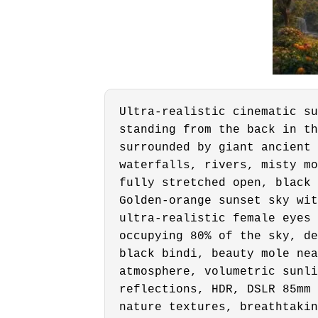
Ultra-realistic cinematic su
standing from the back in th
surrounded by giant ancient 
waterfalls, rivers, misty mo
fully stretched open, black 
Golden-orange sunset sky wit
ultra-realistic female eyes 
occupying 80% of the sky, de
black bindi, beauty mole nea
atmosphere, volumetric sunli
reflections, HDR, DSLR 85mm 
nature textures, breathtakin