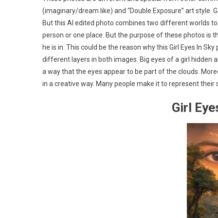
(imaginary/dream like) and “Double Exposure” art style. Ge
But this AI edited photo combines two different worlds 
person or one place. But the purpose of these photos is t
he is in. This could be the reason why this Girl Eyes In 
different layers in both images. Big eyes of a girl hidde
a way that the eyes appear to be part of the clouds. Moreo
in a creative way. Many people make it to represent their
Girl Ey