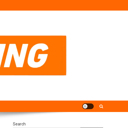
Search