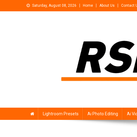
Skip
Saturday, August 08, 2026
Home
About Us
Contact 
to
content
Rsp Editing
Trending Photo & Video Editing Stock
Lightroom Presets
Ai Photo Editing
Ai Vi