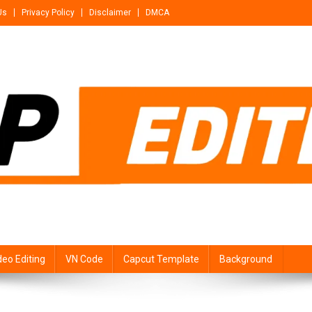
Us
Privacy Policy
Disclaimer
DMCA
deo Editing
VN Code
Capcut Template
Background