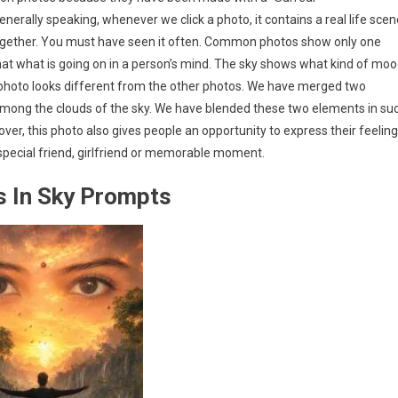
nerally speaking, whenever we click a photo, it contains a real life scen
together. You must have seen it often. Common photos show only one
hat what is going on in a person’s mind. The sky shows what kind of mo
Sky photo looks different from the other photos. We have merged two
n among the clouds of the sky. We have blended these two elements in su
ver, this photo also gives people an opportunity to express their feelin
 special friend, girlfriend or memorable moment.
es In Sky Prompts