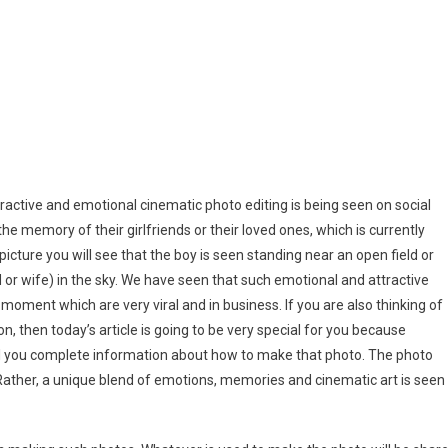
to
ing
mpts
ding
mpts
tractive and emotional cinematic photo editing is being seen on social
e memory of their girlfriends or their loved ones, which is currently
l picture you will see that the boy is seen standing near an open field or
nd or wife) in the sky. We have seen that such emotional and attractive
moment which are very viral and in business. If you are also thinking of
, then today’s article is going to be very special for you because
l tell you complete information about how to make that photo. The photo
. Rather, a unique blend of emotions, memories and cinematic art is seen