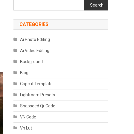
Search
CATEGORIES
Ai Photo Editing
Ai Video Editing
Background
Blog
Capcut Template
Lightroom Presets
Snapseed Qr Code
VN Code
Vn Lut