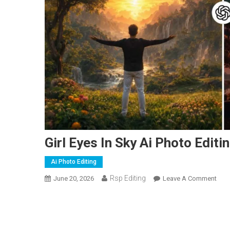
Girl Eyes In Sky Ai Photo Edi
Ai Photo Editing
Rsp Editing
On
June 20, 2026
Leave A Comment
Girl
Eyes
In
Sky