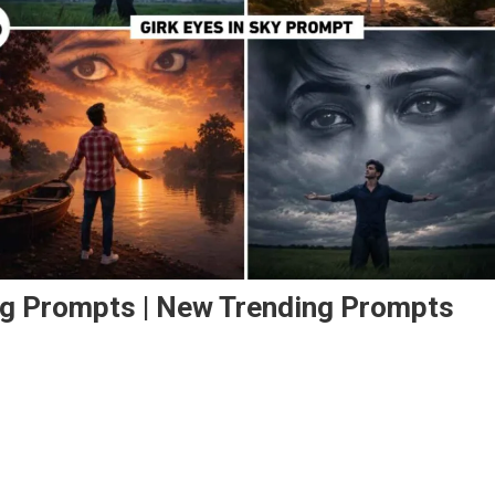
ting Prompts | New Trending Prompts