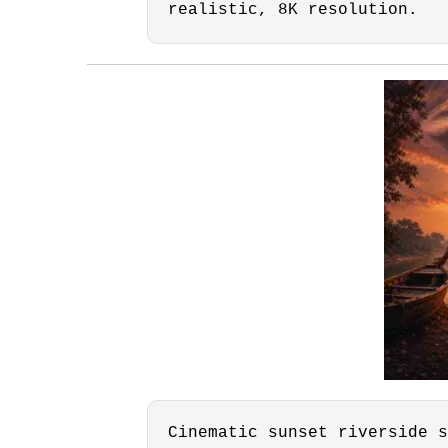
realistic, 8K resolution.
Cinematic sunset riverside s