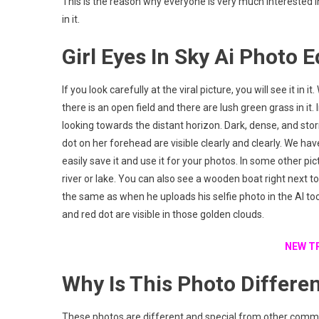
This is the reason why everyone is very much interested 
in it.
Girl Eyes In Sky Ai Photo E
If you look carefully at the viral picture, you will see it in
there is an open field and there are lush green grass in it
looking towards the distant horizon. Dark, dense, and stor
dot on her forehead are visible clearly and clearly. We have 
easily save it and use it for your photos. In some other pi
river or lake. You can also see a wooden boat right next to 
the same as when he uploads his selfie photo in the AI too
and red dot are visible in those golden clouds.
NEW T
Why Is This Photo Differe
These photos are different and special from other comm