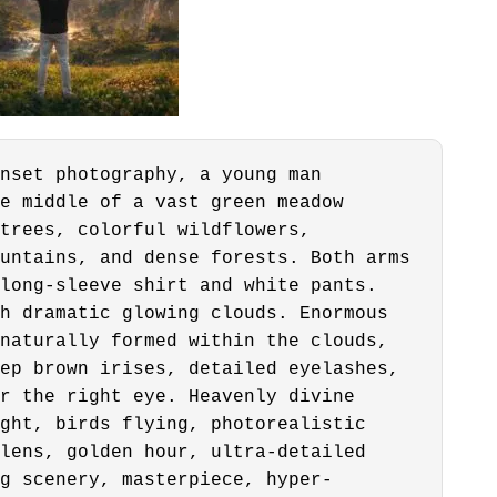
nset photography, a young man
e middle of a vast green meadow
trees, colorful wildflowers,
untains, and dense forests. Both arms
long-sleeve shirt and white pants.
h dramatic glowing clouds. Enormous
naturally formed within the clouds,
ep brown irises, detailed eyelashes,
r the right eye. Heavenly divine
ght, birds flying, photorealistic
lens, golden hour, ultra-detailed
g scenery, masterpiece, hyper-