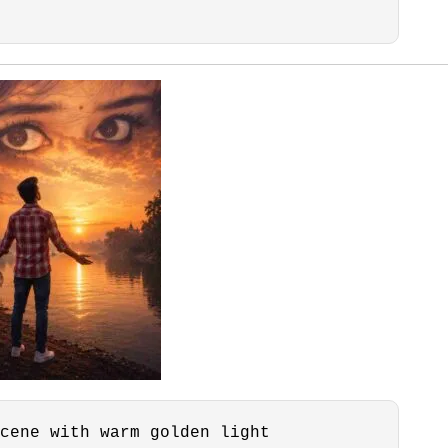
cene with warm golden light