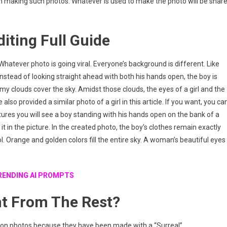
in making such photos. Whatever is used to make the photo will be shar
diting Full Guide
 it. Whatever photo is going viral. Everyone’s background is different. Like
. Instead of looking straight ahead with both his hands open, the boy is
my clouds cover the sky. Amidst those clouds, the eyes of a girl and the
also provided a similar photo of a girl in this article. If you want, you ca
ctures you will see a boy standing with his hands open on the bank of a
it in the picture. In the created photo, the boy’s clothes remain exactly
l. Orange and golden colors fill the entire sky. A woman’s beautiful eyes
RENDING AI PROMPTS
nt From The Rest?
on photos because they have been made with a “Surreal”